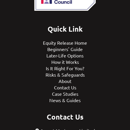
Quick Link
Equity Release Home
Beginners' Guide
Later-Life Options
How it Works
Is It Right For You?
Risks & Safeguards
About
Contact Us
Case Studies
News & Guides
Contact Us