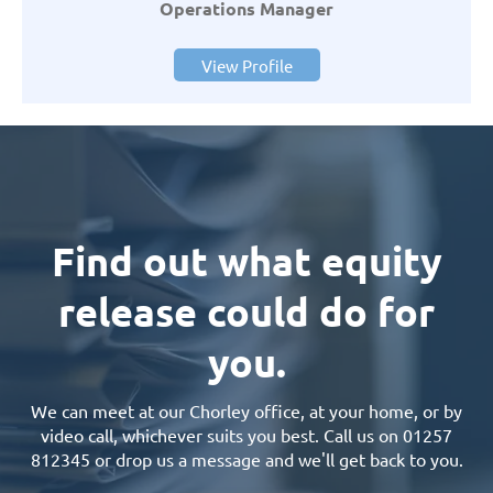
Operations Manager
View Profile
Find out what equity
release could do for
you.
We can meet at our Chorley office, at your home, or by
video call, whichever suits you best. Call us on 01257
812345 or drop us a message and we'll get back to you.