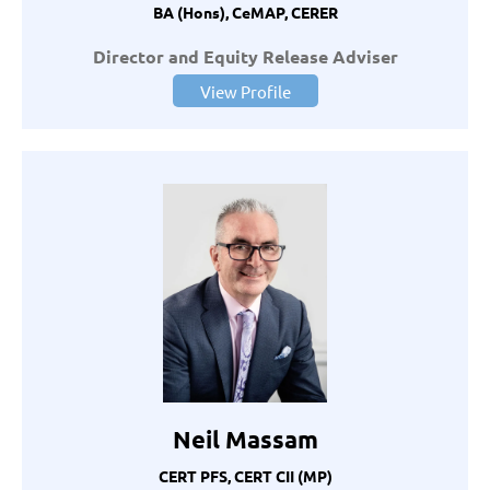
BA (Hons), CeMAP, CERER
Director and Equity Release Adviser
View Profile
Neil Massam
CERT PFS, CERT CII (MP)