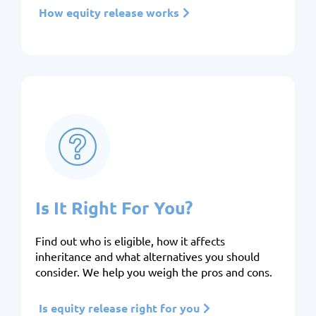
How equity release works
Is It Right For You?
Find out who is eligible, how it affects
inheritance and what alternatives you should
consider. We help you weigh the pros and cons.
Is equity release right for you