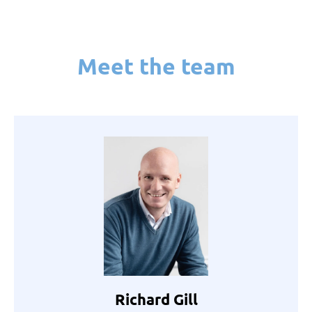
Meet the team
Richard Gill