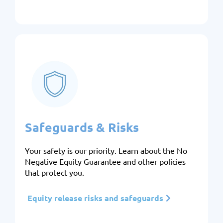
Safeguards & Risks
Your safety is our priority. Learn about the No
Negative Equity Guarantee and other policies
that protect you.
Equity release risks and safeguards