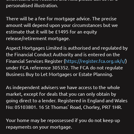
personalised illustration.
There will be a fee for mortgage advice. The precise
amount will depend upon your circumstances but we
estimate that it will be £1495 for an equity
release/retirement mortgage.
Aspect Mortgages Limited is authorised and regulated by
the Financial Conduct Authority and is entered on the
Financial Services Register (
https://register.fca.org.uk/s/
)
under FCA reference 305352. The FCA do not regulate
Business Buy to Let Mortgages or Estate Planning.
As independent advisers we have access to the whole
market, except for deals that you can only obtain by
going direct to a lender. Registered in England and Wales
No: 05103801. 16 St Thomas' Road, Chorley, PR7 1HR.
Your home may be repossessed if you do not keep up
repayments on your mortgage.