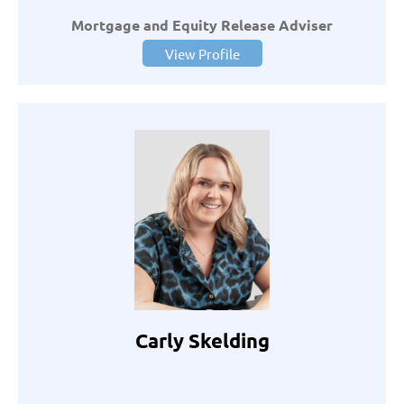
Mortgage and Equity Release Adviser
View Profile
Carly Skelding