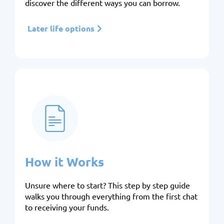
discover the different ways you can borrow.
Later life options
How it Works
Unsure where to start? This step by step guide
walks you through everything from the first chat
to receiving your funds.