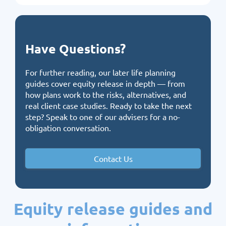
Have Questions?
For further reading, our
later life planning
guides
cover equity release in depth — from
how plans work to the risks, alternatives, and
real client case studies. Ready to take the next
step?
Speak to one of our advisers
for a no-
obligation conversation.
Contact Us
Equity release guides and