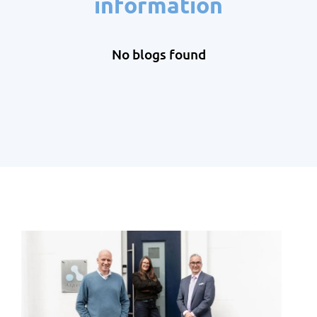
information
No blogs found