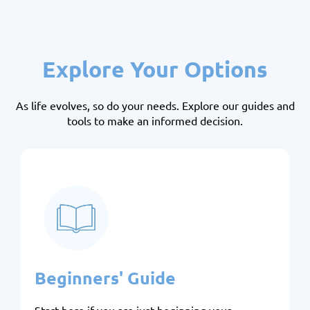
Explore Your Options
As life evolves, so do your needs. Explore our guides and
tools to make an informed decision.
Beginners' Guide