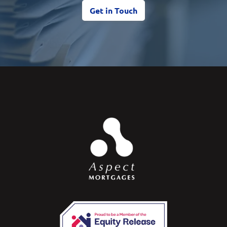
Get in Touch