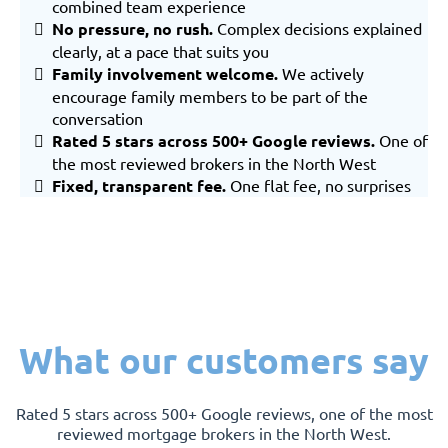
combined team experience
No pressure, no rush.
Complex decisions explained
clearly, at a pace that suits you
Family involvement welcome.
We actively
encourage family members to be part of the
conversation
Rated 5 stars across 500+ Google reviews.
One of
the most reviewed brokers in the North West
Fixed, transparent fee.
One flat fee, no surprises
What our customers say
Rated 5 stars across 500+ Google reviews, one of the most
reviewed mortgage brokers in the North West.