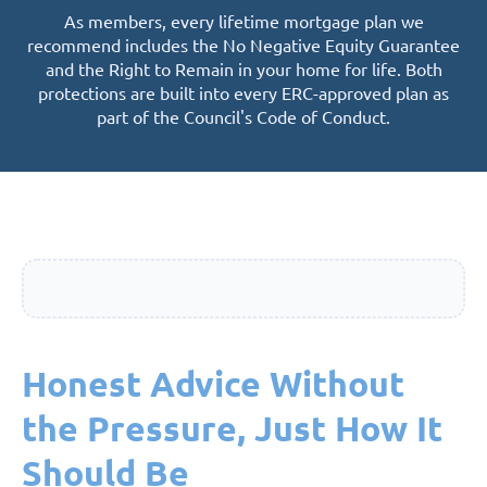
As members, every lifetime mortgage plan we
recommend includes the No Negative Equity Guarantee
and the Right to Remain in your home for life. Both
protections are built into every ERC-approved plan as
part of the Council's Code of Conduct.
Honest Advice Without
the Pressure, Just How It
Should Be