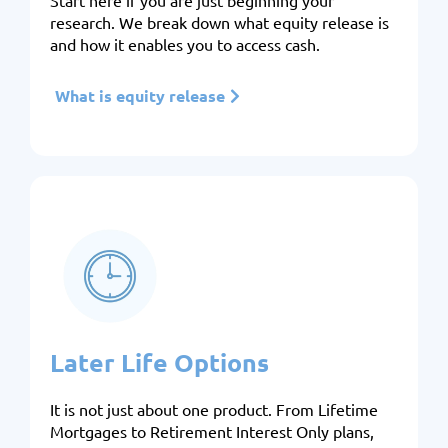
Start here if you are just beginning your
research. We break down what equity release is
and how it enables you to access cash.
What is equity release
Later Life Options
It is not just about one product. From Lifetime
Mortgages to Retirement Interest Only plans,