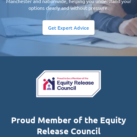
Manchester and nationwide, helping you understand your
options clearly and without pressure.
Get Expert Advice
Proud Member of the Equity
Release Council