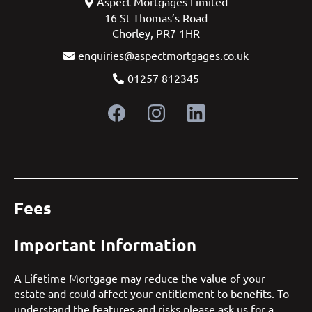
Aspect Mortgages Limited
16 St Thomas’s Road
Chorley, PR7 1HR
enquiries@aspectmortgages.co.uk
01257 812345
Fees
Important Information
A Lifetime Mortgage may reduce the value of your
estate and could affect your entitlement to benefits. To
understand the features and risks please ask us for a