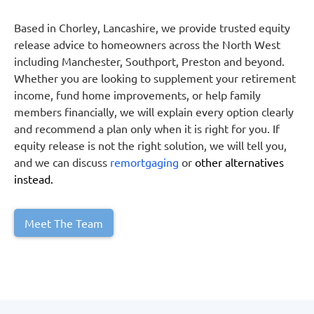
Based in Chorley, Lancashire, we provide trusted equity
release advice to homeowners across the North West
including Manchester, Southport, Preston and beyond.
Whether you are looking to supplement your retirement
income, fund home improvements, or help family
members financially, we will explain every option clearly
and recommend a plan only when it is right for you. If
equity release is not the right solution, we will tell you,
and we can discuss
remortgaging
or
other alternatives
instead.
Meet The Team