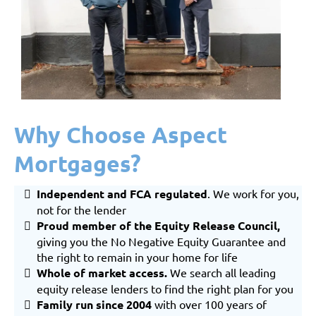
Why Choose Aspect
Mortgages?
Independent and FCA regulated
. We work for you,
not for the lender
Proud member of the Equity Release Council,
giving you the No Negative Equity Guarantee and
the right to remain in your home for life
Whole of market
access.
We search all leading
equity release lenders to find the right plan for you
Family run since 2004
with over 100 years of