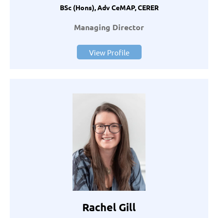
BSc (Hons), Adv CeMAP, CERER
Managing Director
View Profile
Rachel Gill