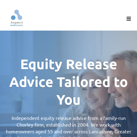
Equity Release
Advice Tailored to
You
Independent equity release advice from a family-run
Chorley firm, established in 2004. We work with
homeowners aged 55 and over across Lancashire, Greater