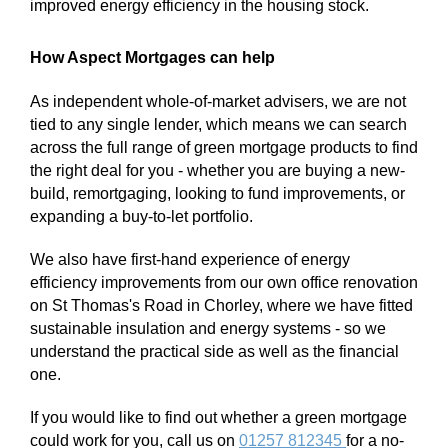
improved energy efficiency in the housing stock.
How Aspect Mortgages can help
As independent whole-of-market advisers, we are not
tied to any single lender, which means we can search
across the full range of green mortgage products to find
the right deal for you - whether you are buying a new-
build, remortgaging, looking to fund improvements, or
expanding a buy-to-let portfolio.
We also have first-hand experience of energy
efficiency improvements from our own office renovation
on St Thomas's Road in Chorley, where we have fitted
sustainable insulation and energy systems - so we
understand the practical side as well as the financial
one.
If you would like to find out whether a green mortgage
could work for you, call us on
01257 812345
for a no-