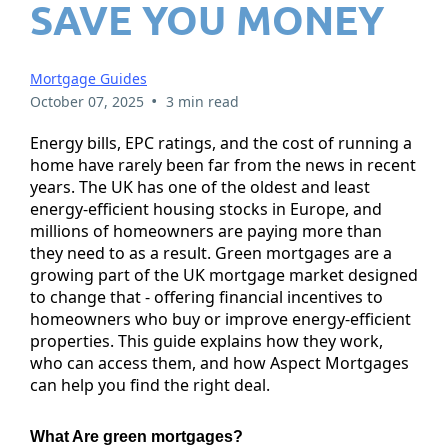
SAVE YOU MONEY
Mortgage Guides
•
October 07, 2025
3 min read
Energy bills, EPC ratings, and the cost of running a
home have rarely been far from the news in recent
years. The UK has one of the oldest and least
energy-efficient housing stocks in Europe, and
millions of homeowners are paying more than
they need to as a result. Green mortgages are a
growing part of the UK mortgage market designed
to change that - offering financial incentives to
homeowners who buy or improve energy-efficient
properties. This guide explains how they work,
who can access them, and how Aspect Mortgages
can help you find the right deal.
What Are green mortgages?