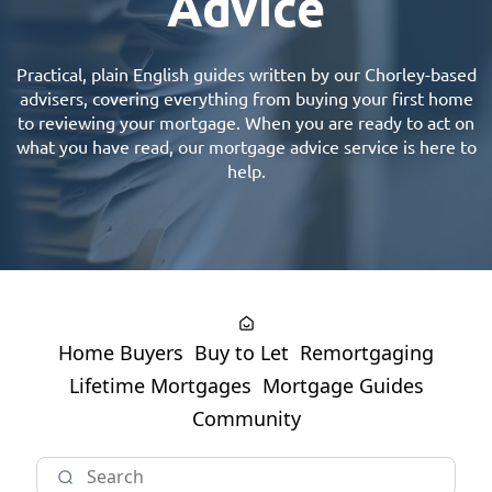
Advice
Practical, plain English guides written by our
Chorley-based
advisers
, covering everything from buying your first home
to reviewing your mortgage. When you are ready to act on
what you have read, our
mortgage advice
service is here to
help.
Home Buyers
Buy to Let
Remortgaging
Lifetime Mortgages
Mortgage Guides
Community