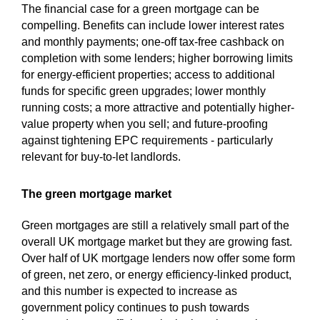
The financial case for a green mortgage can be
compelling. Benefits can include lower interest rates
and monthly payments; one-off tax-free cashback on
completion with some lenders; higher borrowing limits
for energy-efficient properties; access to additional
funds for specific green upgrades; lower monthly
running costs; a more attractive and potentially higher-
value property when you sell; and future-proofing
against tightening EPC requirements - particularly
relevant for buy-to-let landlords.
The green mortgage market
Green mortgages are still a relatively small part of the
overall UK mortgage market but they are growing fast.
Over half of UK mortgage lenders now offer some form
of green, net zero, or energy efficiency-linked product,
and this number is expected to increase as
government policy continues to push towards