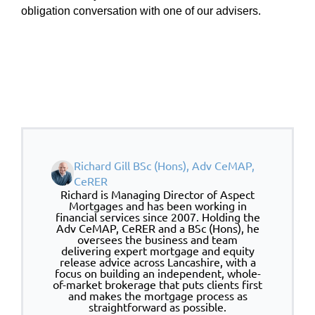
obligation conversation with one of our advisers.
Richard Gill BSc (Hons), Adv CeMAP,
CeRER
Richard is Managing Director of Aspect
Mortgages and has been working in
financial services since 2007. Holding the
Adv CeMAP, CeRER and a BSc (Hons), he
oversees the business and team
delivering expert mortgage and equity
release advice across Lancashire, with a
focus on building an independent, whole-
of-market brokerage that puts clients first
and makes the mortgage process as
straightforward as possible.