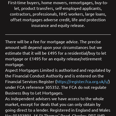
First-time buyers
,
home movers
,
remortgages
,
buy-to-
let
,
product transfers
,
self-employed applicants
,
contractors
,
professionals
,
NHS workers
,
large loans
,
offset mortgages
adverse credit
,
life and protection
insurance
and
equity release
.
There will be a fee for mortgage advice. The precise
amount will depend upon your circumstances but we
estimate that it will be £495 for a residential/buy to let
mortgage or £1495 for an equity release/retirement
mortgage.
Aspect Mortgages Limited is authorised and regulated by
the Financial Conduct Authority and is entered on the
Financial Services Register (
https://register.fca.org.uk/s/
)
under FCA reference 305352. The FCA do not regulate
Business Buy to Let Mortgages.
As independent advisers we have access to the whole
market, except for deals that you can only obtain by
going direct to a lender. Registered in England and Wales
No: 05103801. 16 St Thomas' Road, Chorley, PR7 1HR.