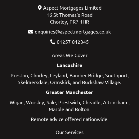
Aspect Mortgages Limited
16 St Thomas’s Road
Chorley, PR7 1HR
enquiries@aspectmortgages.co.uk
01257 812345
Areas We Cover
Lancashire
Preston
,
Chorley
,
Leyland
,
Bamber Bridge
,
Southport
,
Skelmersdale
,
Ormskirk
, and
Buckshaw Village
.
Greater Manchester
Wigan
,
Worsley
,
Sale
,
Prestwich
,
Cheadle
,
Altrincham
,
Marple
and
Bolton
.
Remote advice offered nationwide.
Our Services