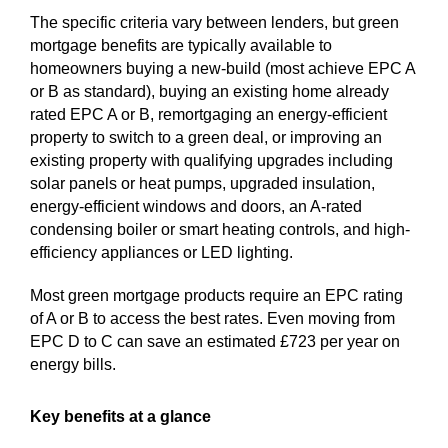
The specific criteria vary between lenders, but green
mortgage benefits are typically available to
homeowners buying a new-build (most achieve EPC A
or B as standard), buying an existing home already
rated EPC A or B, remortgaging an energy-efficient
property to switch to a green deal, or improving an
existing property with qualifying upgrades including
solar panels or heat pumps, upgraded insulation,
energy-efficient windows and doors, an A-rated
condensing boiler or smart heating controls, and high-
efficiency appliances or LED lighting.
Most green mortgage products require an EPC rating
of A or B to access the best rates. Even moving from
EPC D to C can save an estimated £723 per year on
energy bills.
Key benefits at a glance