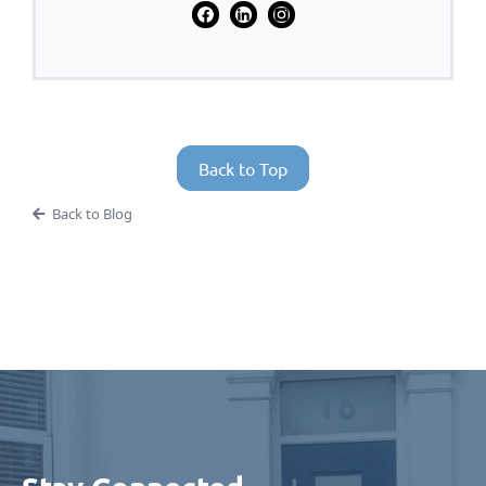
Back to Top
Back to Blog