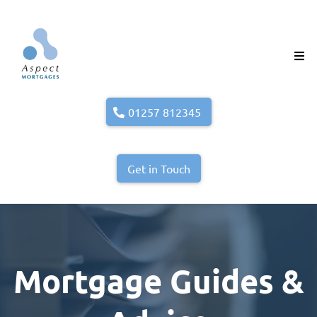
01257 812345
Get in Touch
Mortgage Guides &