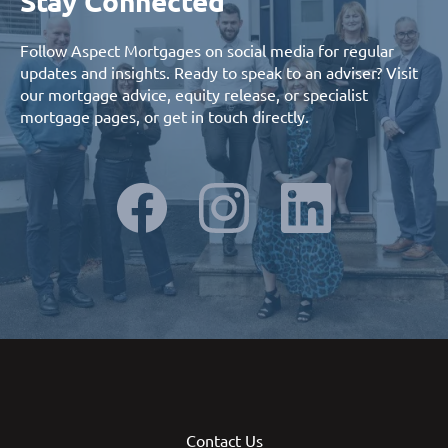
Stay Connected
Follow Aspect Mortgages on social media for regular
updates and insights. Ready to speak to an adviser? Visit
our
mortgage advice
,
equity release
, or
specialist
mortgage
pages, or
get in touch
directly.
Contact Us