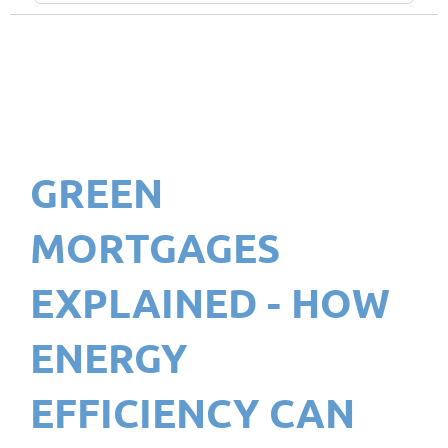
GREEN
MORTGAGES
EXPLAINED - HOW
ENERGY
EFFICIENCY CAN