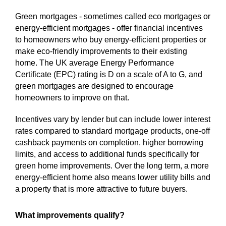
Green mortgages - sometimes called eco mortgages or
energy-efficient mortgages - offer financial incentives
to homeowners who buy energy-efficient properties or
make eco-friendly improvements to their existing
home. The UK average Energy Performance
Certificate (EPC) rating is D on a scale of A to G, and
green mortgages are designed to encourage
homeowners to improve on that.
Incentives vary by lender but can include lower interest
rates compared to standard mortgage products, one-off
cashback payments on completion, higher borrowing
limits, and access to additional funds specifically for
green home improvements. Over the long term, a more
energy-efficient home also means lower utility bills and
a property that is more attractive to future buyers.
What improvements qualify?