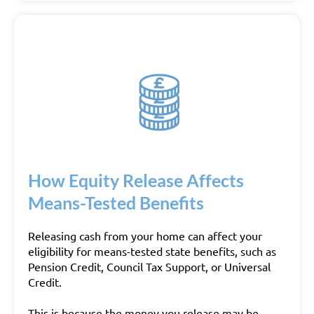
How Equity Release Affects
Means-Tested Benefits
Releasing cash from your home can affect your
eligibility for means-tested state benefits, such as
Pension Credit, Council Tax Support, or Universal
Credit.
This is because the money you release may be