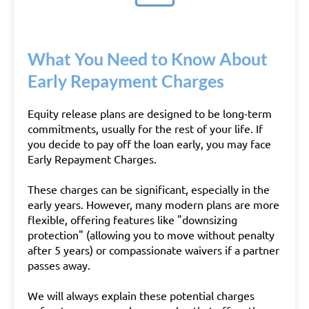
What You Need to Know About
Early Repayment Charges
Equity release plans are designed to be long-term
commitments, usually for the rest of your life. If
you decide to pay off the loan early, you may face
Early Repayment Charges.
These charges can be significant, especially in the
early years. However, many modern plans are more
flexible, offering features like "downsizing
protection" (allowing you to move without penalty
after 5 years) or compassionate waivers if a partner
passes away.
We will always explain these potential charges