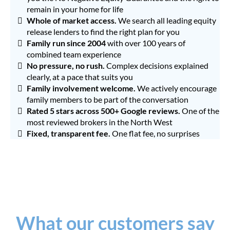
remain in your home for life
Whole of market
access.
We search all leading equity
release lenders to find the right plan for you
Family run since 2004
with over 100 years of
combined team experience
No pressure, no rush.
Complex decisions explained
clearly, at a pace that suits you
Family involvement welcome.
We actively encourage
family members to be part of the conversation
Rated 5 stars across 500+ Google reviews.
One of the
most reviewed brokers in the North West
Fixed, transparent fee.
One flat fee, no surprises
What our customers say