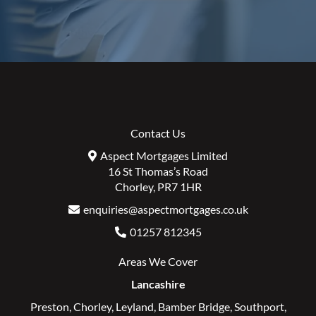
Contact Us
Aspect Mortgages Limited
16 St Thomas’s Road
Chorley, PR7 1HR
enquiries@aspectmortgages.co.uk
01257 812345
Areas We Cover
Lancashire
Preston
,
Chorley
,
Leyland
,
Bamber Bridge
,
Southport
,