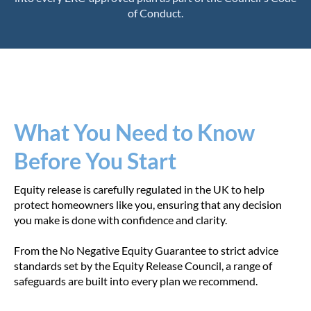
of Conduct.
What You Need to Know
Before You Start
Equity release is carefully regulated in the UK to help
protect homeowners like you, ensuring that any decision
you make is done with confidence and clarity.
From the No Negative Equity Guarantee to strict advice
standards set by the Equity Release Council, a range of
safeguards are built into every plan we recommend.