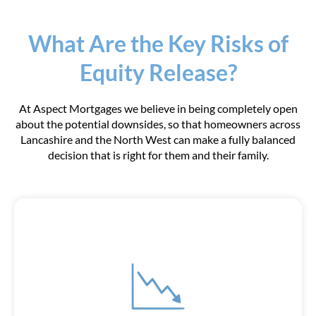
What Are the Key Risks of
Equity Release?
At Aspect Mortgages we believe in being completely open
about the potential downsides, so that homeowners across
Lancashire and the North West can make a fully balanced
decision that is right for them and their family.