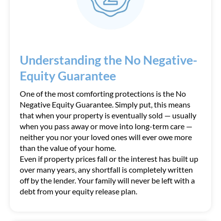
Understanding the No Negative-
Equity Guarantee
One of the most comforting protections is the No
Negative Equity Guarantee. Simply put, this means
that when your property is eventually sold — usually
when you pass away or move into long-term care —
neither you nor your loved ones will ever owe more
than the value of your home.
Even if property prices fall or the interest has built up
over many years, any shortfall is completely written
off by the lender. Your family will never be left with a
debt from your equity release plan.