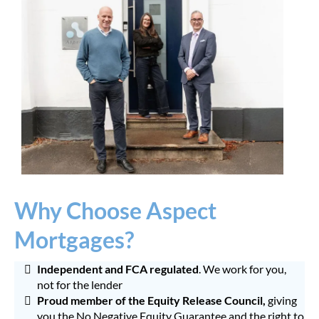
Why Choose Aspect
Mortgages?
Independent and FCA regulated
. We work for you,
not for the lender
Proud member of the Equity Release Council,
giving
you the No Negative Equity Guarantee and the right to