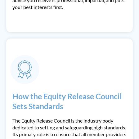
advice you receive is professional, impartial, and puts
your best interests first.
How the Equity Release Council
Sets Standards
The Equity Release Council is the industry body
dedicated to setting and safeguarding high standards.
Its primary role is to ensure that all member providers