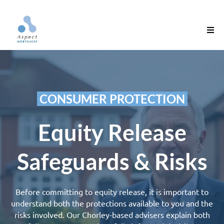
‎ ‎CONSUMER PROTECTION‎ ‎
Equity Release
Safeguards & Risks
Before committing to
equity release
, it is important to
understand both the protections available to you and the
risks involved. Our Chorley-based advisers explain both