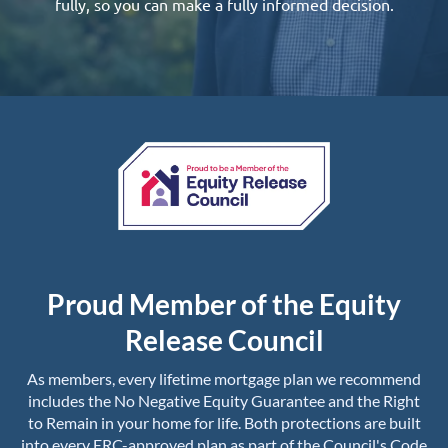
fully, so you can make a fully informed decision.
Proud Member of the Equity
Release Council
As members, every lifetime mortgage plan we recommend
includes the No Negative Equity Guarantee and the Right
to Remain in your home for life. Both protections are built
into every ERC-approved plan as part of the Council's Code