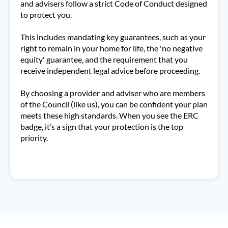
and advisers follow a strict Code of Conduct designed
to protect you.
This includes mandating key guarantees, such as your
right to remain in your home for life, the 'no negative
equity' guarantee, and the requirement that you
receive independent legal advice before proceeding.
By choosing a provider and adviser who are members
of the Council (like us), you can be confident your plan
meets these high standards. When you see the ERC
badge, it’s a sign that your protection is the top
priority.