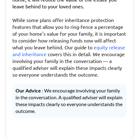
leave behind to your loved ones.
While some plans offer inheritance protection
features that allow you to ring-fence a percentage
of your home's value for your family, it is important
to consider how releasing funds now will affect
what you leave behind. Our guide to
equity release
and inheritance
covers this in detail. We encourage
involving your family in the conversation — a
qualified adviser will explain these impacts clearly
so everyone understands the outcome.
Our Advice
: We encourage involving your family
in the conversation. A qualified adviser will explain
these impacts clearly so everyone understands the
outcome.