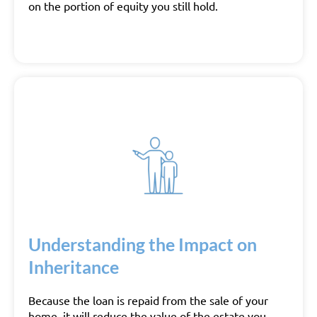
on the portion of equity you still hold.
Understanding the Impact on
Inheritance
Because the loan is repaid from the sale of your
home, it will reduce the value of the estate you