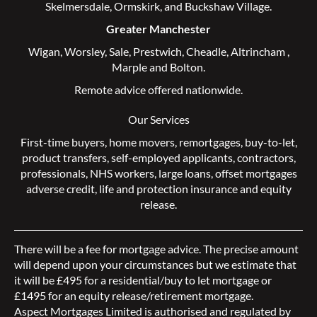
Skelmersdale
,
Ormskirk
, and
Buckshaw Village
.
Greater Manchester
Wigan
,
Worsley
,
Sale
,
Prestwich
,
Cheadle
,
Altrincham
,
Marple
and
Bolton
.
Remote advice offered nationwide.
Our Services
First-time buyers
,
home movers
,
remortgages
,
buy-to-let
,
product transfers
,
self-employed applicants
,
contractors
,
professionals
,
NHS workers
,
large loans
,
offset mortgages
adverse credit
,
life and protection insurance
and
equity
release
.
There will be a fee for mortgage advice. The precise amount
will depend upon your circumstances but we estimate that
it will be £495 for a residential/buy to let mortgage or
£1495 for an equity release/retirement mortgage.
Aspect Mortgages Limited is authorised and regulated by