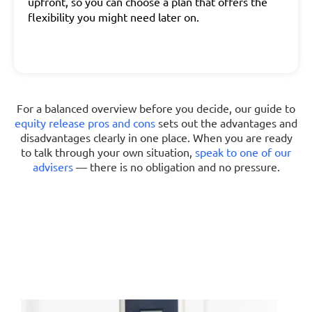
upfront, so you can choose a plan that offers the
flexibility you might need later on.
For a balanced overview before you decide, our guide to
equity release pros and cons
sets out the advantages and
disadvantages clearly in one place. When you are ready
to talk through your own situation,
speak to one of our
advisers
— there is no obligation and no pressure.