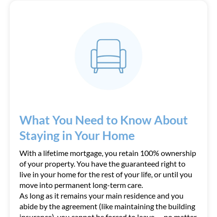
What You Need to Know About
Staying in Your Home
With a lifetime mortgage, you retain 100% ownership
of your property. You have the guaranteed right to
live in your home for the rest of your life, or until you
move into permanent long-term care.
As long as it remains your main residence and you
abide by the agreement (like maintaining the building
insurance), you cannot be forced to leave — no matter