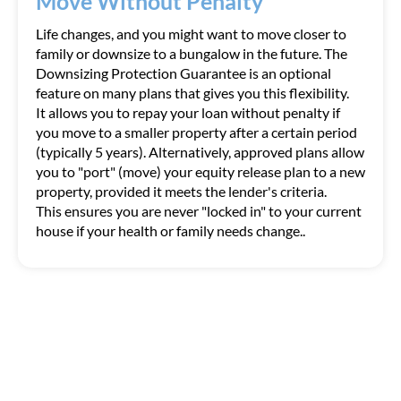
Move Without Penalty
Life changes, and you might want to move closer to
family or downsize to a bungalow in the future. The
Downsizing Protection Guarantee is an optional
feature on many plans that gives you this flexibility.
It allows you to repay your loan without penalty if
you move to a smaller property after a certain period
(typically 5 years). Alternatively, approved plans allow
you to "port" (move) your equity release plan to a new
property, provided it meets the lender's criteria.
This ensures you are never "locked in" to your current
house if your health or family needs change..