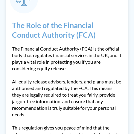
The Role of the Financial
Conduct Authority (FCA)
The Financial Conduct Authority (FCA) is the official
body that regulates financial services in the UK, and it
plays a vital role in protecting you if you are
considering equity release.
All equity release advisers, lenders, and plans must be
authorised and regulated by the FCA. This means
they are legally required to treat you fairly, provide
jargon-free information, and ensure that any
recommendation is truly suitable for your personal
needs.
This regulation gives you peace of mind that the