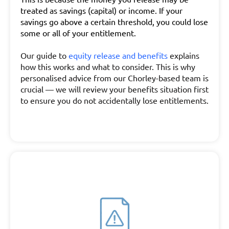
treated as savings (capital) or income. If your
savings go above a certain threshold, you could lose
some or all of your entitlement.
Our guide to
equity release and benefits
explains
how this works and what to consider. This is why
personalised advice from our Chorley-based team is
crucial — we will review your benefits situation first
to ensure you do not accidentally lose entitlements.