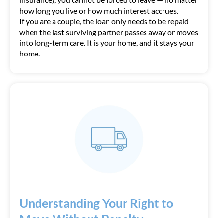
how long you live or how much interest accrues.
If you are a couple, the loan only needs to be repaid
when the last surviving partner passes away or moves
into long-term care. It is your home, and it stays your
home.
Understanding Your Right to