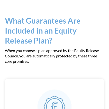
What Guarantees Are
Included in an Equity
Release Plan?
When you choose a plan approved by the Equity Release
Council, you are automatically protected by these three
core promises.