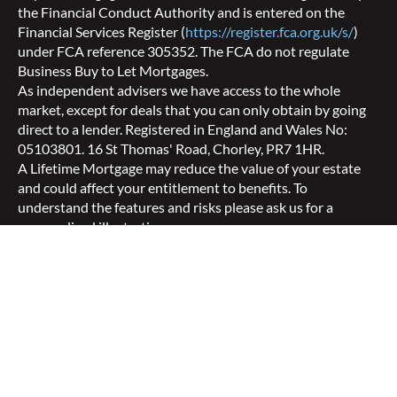
the Financial Conduct Authority and is entered on the
Financial Services Register (
https://register.fca.org.uk/s/
)
under FCA reference 305352. The FCA do not regulate
Business Buy to Let Mortgages.
As independent advisers we have access to the whole
market, except for deals that you can only obtain by going
direct to a lender. Registered in England and Wales No:
05103801. 16 St Thomas' Road, Chorley, PR7 1HR.
A Lifetime Mortgage may reduce the value of your estate
and could affect your entitlement to benefits. To
understand the features and risks please ask us for a
personalised illustration.
Your home may be repossessed if you do not keep up
repayments on your mortgage.
© Copyright 2026 Aspect Mortgages Limited
Privacy Notice
|
Mortgage Terms of Business
|
Equity
Release Terms of Business