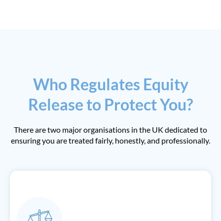
Who Regulates Equity
Release to Protect You?
There are two major organisations in the UK dedicated to
ensuring you are treated fairly, honestly, and professionally.