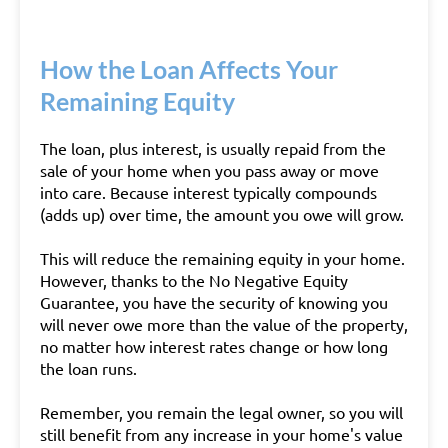
How the Loan Affects Your
Remaining Equity
The loan, plus interest, is usually repaid from the
sale of your home when you pass away or move
into care. Because interest typically compounds
(adds up) over time, the amount you owe will grow.
This will reduce the remaining equity in your home.
However, thanks to the No Negative Equity
Guarantee, you have the security of knowing you
will never owe more than the value of the property,
no matter how interest rates change or how long
the loan runs.
Remember, you remain the legal owner, so you will
still benefit from any increase in your home's value