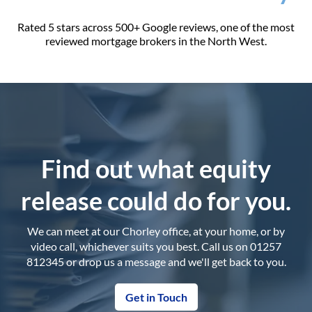
Rated 5 stars across 500+ Google reviews, one of the most
reviewed mortgage brokers in the North West.
Find out what equity
release could do for you.
We can meet at our Chorley office, at your home, or by
video call, whichever suits you best. Call us on 01257
812345 or drop us a message and we'll get back to you.
Get in Touch