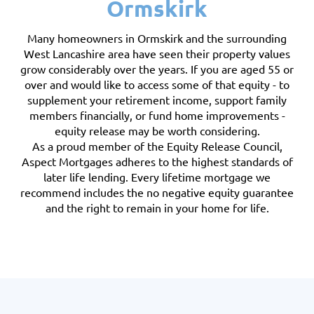
Ormskirk
Many homeowners in Ormskirk and the surrounding
West Lancashire area have seen their property values
grow considerably over the years. If you are aged 55 or
over and would like to access some of that equity - to
supplement your retirement income, support family
members financially, or fund home improvements -
equity release may be worth considering.
As a proud member of the Equity Release Council,
Aspect Mortgages adheres to the highest standards of
later life lending. Every lifetime mortgage we
recommend includes the no negative equity guarantee
and the right to remain in your home for life.