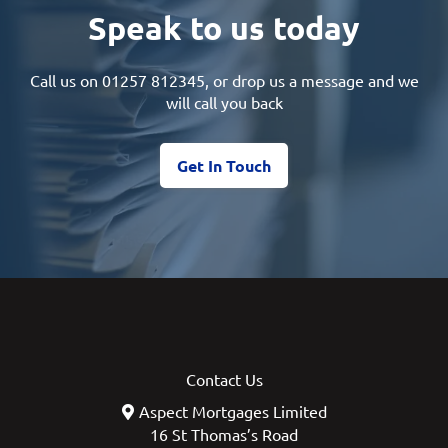
Speak to us today
Call us on
01257 812345
, or drop us a message and we
will call you back
Get In Touch
Contact Us
Aspect Mortgages Limited
16 St Thomas’s Road