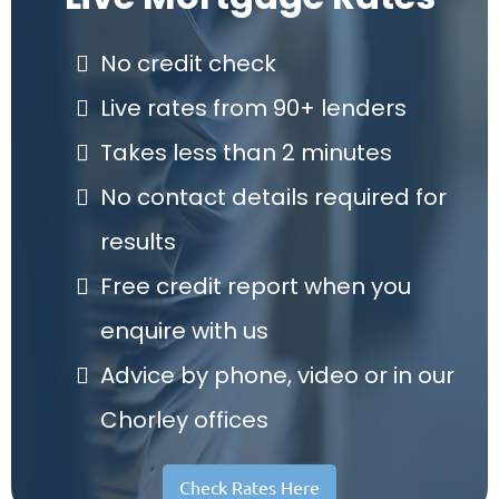
No credit check
Live rates from 90+ lenders
Takes less than 2 minutes
No contact details required for
results
Free credit report when you
enquire with us
Advice by phone, video or in our
Chorley offices
Check Rates Here