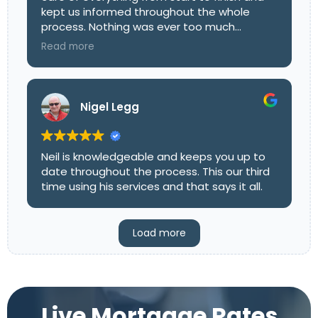
kept us informed throughout the whole
process. Nothing was ever too much
trouble, and he explained all the options
Read more
clearly so we could make the right decision
with confidence. His friendly, professional
approach really took the stress out of it all.
We’d highly recommend Mark to anyone
Nigel Legg
looking for a mortgage advisor who
genuinely goes above and beyond!
Neil is knowledgeable and keeps you up to
date throughout the process. This our third
time using his services and that says it all.
Load more
Live Mortgage Rates