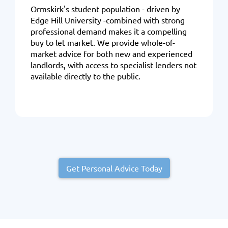
Ormskirk's student population - driven by
Edge Hill University -combined with strong
professional demand makes it a compelling
buy to let market. We provide whole-of-
market advice for both new and experienced
landlords, with access to specialist lenders not
available directly to the public.
Get Personal Advice Today