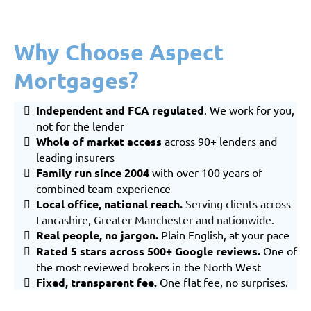
Why Choose Aspect
Mortgages?
Independent and FCA regulated
. We work for you,
not for the lender
Whole of market
access
across 90+ lenders and
leading insurers
Family run since 2004
with over 100 years of
combined team experience
Local office, national reach
.
Serving clients across
Lancashire
,
Greater Manchester
and nationwide.
Real people, no jargon.
Plain English, at your pace
Rated 5 stars across 500+ Google reviews.
One of
the most reviewed brokers in the North West
Fixed, transparent fee.
One flat fee, no surprises.