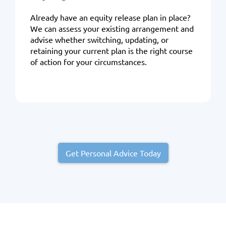
Already have an equity release plan in place?
We can assess your existing arrangement and
advise whether switching, updating, or
retaining your current plan is the right course
of action for your circumstances.
Get Personal Advice Today