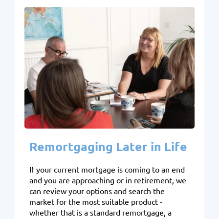
Remortgaging Later in Life
If your current mortgage is coming to an end
and you are approaching or in retirement, we
can review your options and search the
market for the most suitable product -
whether that is a standard remortgage, a