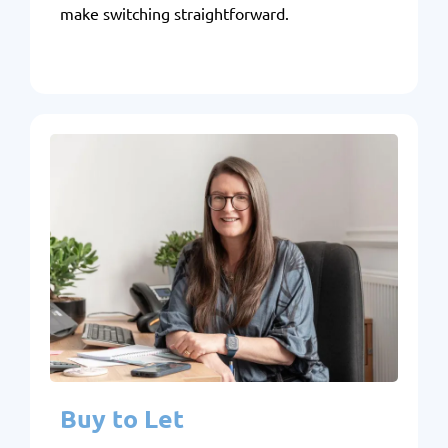
make switching straightforward.
Buy to Let