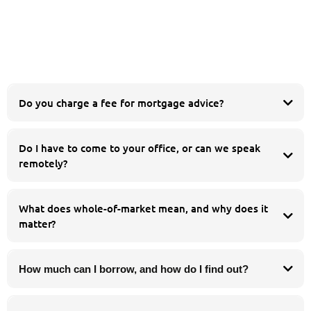
Do you charge a fee for mortgage advice?
Do I have to come to your office, or can we speak
esidential
buy to let
remotely?
equity release
product transfer
Whatever suits you. You are welcome to meet us in person at our Chorley
office, but many of our clients prefer to speak by phone or video call. We work
What does whole-of-market mean, and why does it
with people across the whole of the UK, so you can get the same whole-of-
matter?
market advice wherever you are.
How much can I borrow, and how do I find out?