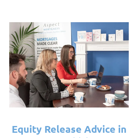
Equity Release Advice in