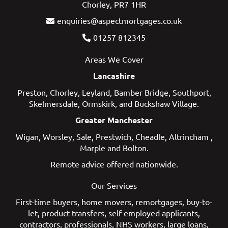
Chorley, PR7 1HR
enquiries@aspectmortgages.co.uk
01257 812345
Areas We Cover
Lancashire
Preston
,
Chorley
,
Leyland
,
Bamber Bridge
,
Southport
,
Skelmersdale
,
Ormskirk
, and
Buckshaw Village
.
Greater Manchester
Wigan
,
Worsley
,
Sale
,
Prestwich
,
Cheadle
,
Altrincham
,
Marple
and
Bolton
.
Remote advice offered nationwide.
Our Services
First-time buyers
,
home movers
,
remortgages
,
buy-to-
let
,
product transfers
,
self-employed applicants
,
contractors
,
professionals
,
NHS workers
,
large loans
,