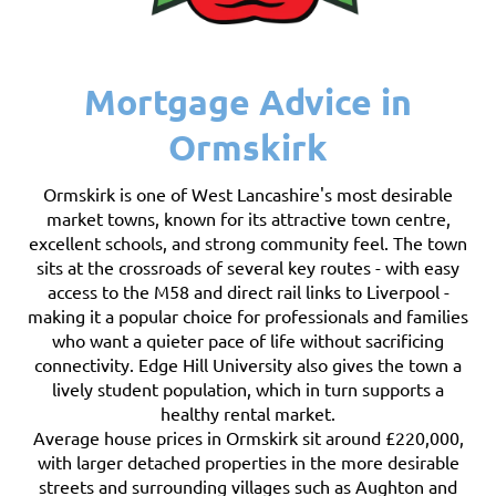
Mortgage Advice in
Ormskirk
Ormskirk is one of West Lancashire's most desirable
market towns, known for its attractive town centre,
excellent schools, and strong community feel. The town
sits at the crossroads of several key routes - with easy
access to the M58 and direct rail links to Liverpool -
making it a popular choice for professionals and families
who want a quieter pace of life without sacrificing
connectivity. Edge Hill University also gives the town a
lively student population, which in turn supports a
healthy rental market.
Average house prices in Ormskirk sit around £220,000,
with larger detached properties in the more desirable
streets and surrounding villages such as Aughton and