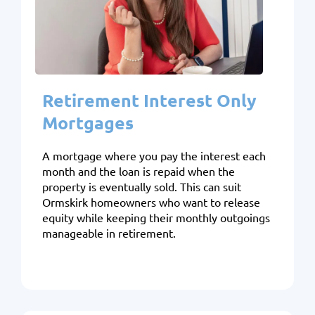
Retirement Interest Only
Mortgages
A mortgage where you pay the interest each
month and the loan is repaid when the
property is eventually sold. This can suit
Ormskirk homeowners who want to release
equity while keeping their monthly outgoings
manageable in retirement.