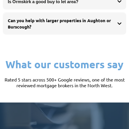
Is Ormskirk a good buy to let area?
Can you help with larger properties in Aughton or
Burscough?
Yes. Larger and higher-value homes can call for lenders comfortable with
bigger loans and professional income - we search the whole market to match
you with the right one.
What our customers say
Rated 5 stars across 500+ Google reviews, one of the most
reviewed mortgage brokers in the North West.