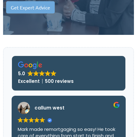
Get Expert Advice
5.0
Excellent
500 reviews
callum west
Mark made remortgaging so easy! He took
care of everything from start to finish and