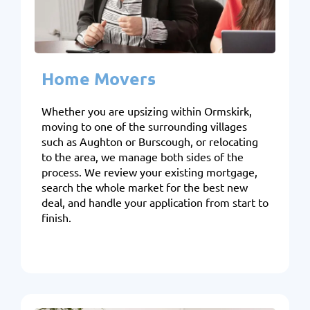
Home Movers
Whether you are upsizing within Ormskirk,
moving to one of the surrounding villages
such as Aughton or Burscough, or relocating
to the area, we manage both sides of the
process. We review your existing mortgage,
search the whole market for the best new
deal, and handle your application from start to
finish.