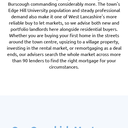
Burscough commanding considerably more. The town's
Edge Hill University population and steady professional
demand also make it one of West Lancashire's more
reliable buy to let markets, so we advise both new and
portfolio landlords here alongside residential buyers.
Whether you are buying your first home in the streets
around the town centre, upsizing to a village property,
investing in the rental market, or remortgaging as a deal
ends, our advisers search the whole market across more
than 90 lenders to find the right mortgage for your
circumstances.