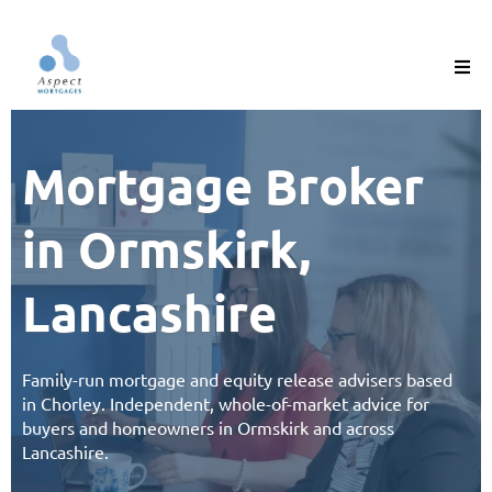
Mortgage Broker
in Ormskirk,
Lancashire
Family-run
mortgage
and
equity release
advisers based
in Chorley. Independent, whole-of-market advice for
buyers and homeowners in
Ormskirk and across
Lancashire
.