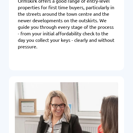
Ormskirk offers a good range of entry-level
properties for first time buyers, particularly in
the streets around the town centre and the
newer developments on the outskirts. We
guide you through every stage of the process
- from your initial affordability check to the
day you collect your keys - clearly and without
pressure
.