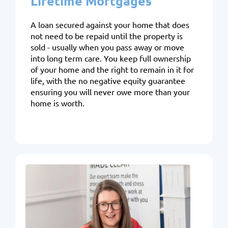
Lifetime Mortgages
A loan secured against your home that does
not need to be repaid until the property is
sold - usually when you pass away or move
into long term care. You keep full ownership
of your home and the right to remain in it for
life, with the no negative equity guarantee
ensuring you will never owe more than your
home is worth.