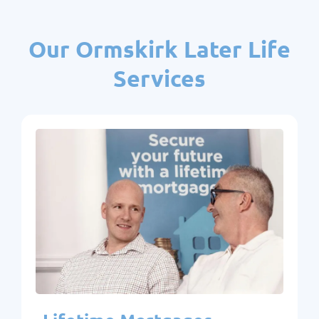
Our Ormskirk Later Life
Services