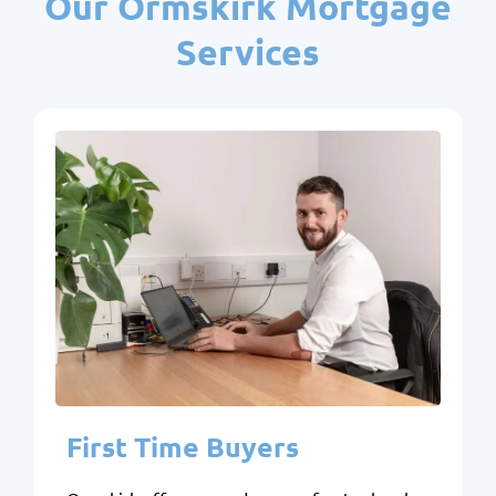
Our Ormskirk Mortgage
Services
First Time Buyers