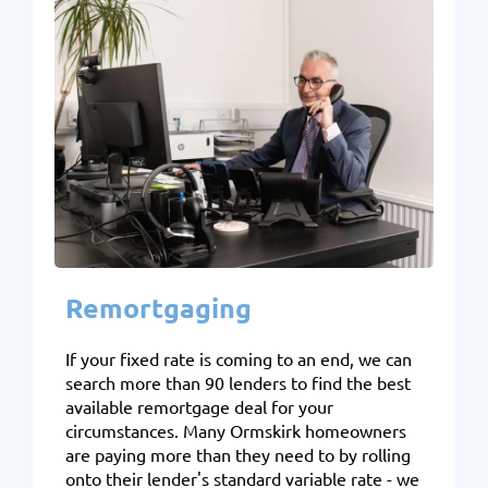
Remortgaging
If your fixed rate is coming to an end, we can
search more than 90 lenders to find the best
available remortgage deal for your
circumstances. Many Ormskirk homeowners
are paying more than they need to by rolling
onto their lender's standard variable rate - we