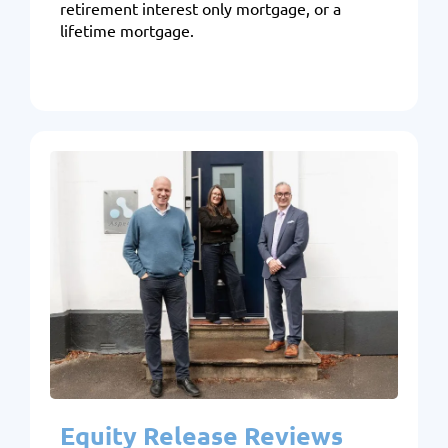
retirement interest only mortgage, or a
lifetime mortgage.
Equity Release Reviews