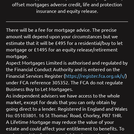
offset mortgages
adverse credit
,
life and protection
insurance
and
equity release
.
There will be a fee for mortgage advice. The precise
amount will depend upon your circumstances but we
estimate that it will be £495 for a residential/buy to let
mortgage or £1495 for an equity release/retirement
mortgage.
Aspect Mortgages Limited is authorised and regulated by
the Financial Conduct Authority and is entered on the
Financial Services Register (
https://register.fca.org.uk/s/
)
under FCA reference 305352. The FCA do not regulate
Business Buy to Let Mortgages.
As independent advisers we have access to the whole
market, except for deals that you can only obtain by
going direct to a lender. Registered in England and Wales
No: 05103801. 16 St Thomas' Road, Chorley, PR7 1HR.
A Lifetime Mortgage may reduce the value of your
estate and could affect your entitlement to benefits. To