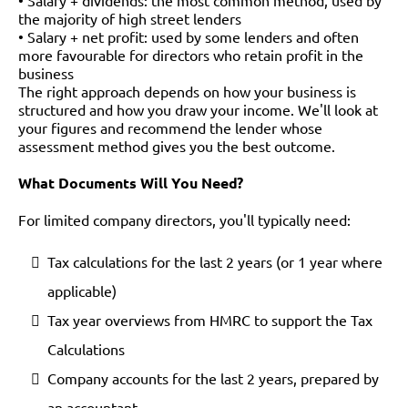
• Salary + dividends: the most common method, used by
the majority of high street lenders
• Salary + net profit: used by some lenders and often
more favourable for directors who retain profit in the
business
The right approach depends on how your business is
structured and how you draw your income. We'll look at
your figures and recommend the lender whose
assessment method gives you the best outcome.
What Documents Will You Need?
For limited company directors, you'll typically need:
Tax calculations for the last 2 years (or 1 year where
applicable)
Tax year overviews from HMRC to support the Tax
Calculations
Company accounts for the last 2 years, prepared by
an accountant