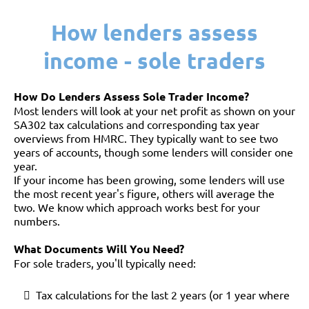
How lenders assess
income - sole traders
How Do Lenders Assess Sole Trader Income?
Most lenders will look at your net profit as shown on your
SA302 tax calculations and corresponding tax year
overviews from HMRC. They typically want to see two
years of accounts, though some lenders will consider one
year.
If your income has been growing, some lenders will use
the most recent year's figure, others will average the
two. We know which approach works best for your
numbers.
What Documents Will You Need?
For sole traders, you'll typically need:
Tax calculations for the last 2 years (or 1 year where