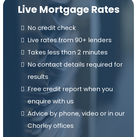
always so cheery! Thank you again!
Live Mortgage Rates
No credit check
Live rates from 90+ lenders
Takes less than 2 minutes
No contact details required for
results
Free credit report when you
enquire with us
Advice by phone, video or in our
Chorley offices