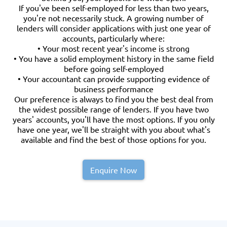
If you've been self-employed for less than two years,
you're not necessarily stuck. A growing number of
lenders will consider applications with just one year of
accounts, particularly where:
• Your most recent year's income is strong
• You have a solid employment history in the same field
before going self-employed
• Your accountant can provide supporting evidence of
business performance
Our preference is always to find you the best deal from
the widest possible range of lenders. If you have two
years' accounts, you'll have the most options. If you only
have one year, we'll be straight with you about what's
available and find the best of those options for you.
Enquire Now