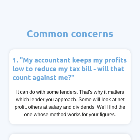
Common concerns
1. "My accountant keeps my profits
low to reduce my tax bill - will that
count against me?"
It can do with some lenders. That's why it matters
which lender you approach. Some will look at net
profit, others at salary and dividends. We'll find the
one whose method works for your figures.