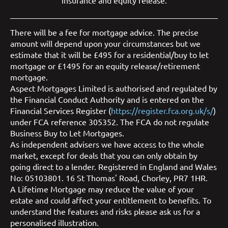
insurance
and
equity release
.
There will be a fee for mortgage advice. The precise
amount will depend upon your circumstances but we
estimate that it will be £495 for a residential/buy to let
mortgage or £1495 for an equity release/retirement
mortgage.
Aspect Mortgages Limited is authorised and regulated by
the Financial Conduct Authority and is entered on the
Financial Services Register (
https://register.fca.org.uk/s/
)
under FCA reference 305352. The FCA do not regulate
Business Buy to Let Mortgages.
As independent advisers we have access to the whole
market, except for deals that you can only obtain by
going direct to a lender. Registered in England and Wales
No: 05103801. 16 St Thomas' Road, Chorley, PR7 1HR.
A Lifetime Mortgage may reduce the value of your
estate and could affect your entitlement to benefits. To
understand the features and risks please ask us for a
personalised illustration.