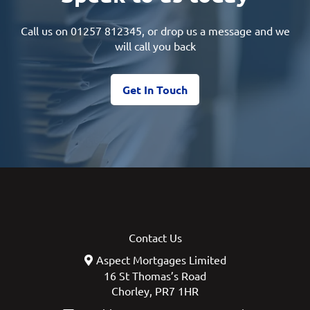
Call us on
01257 812345
, or drop us a message and we
will call you back
Get In Touch
Contact Us
Aspect Mortgages Limited
16 St Thomas’s Road
Chorley, PR7 1HR