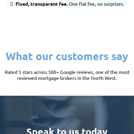
Fixed, transparent fee.
One flat fee, no surprises.
What our customers say
Rated 5 stars across 500+ Google reviews, one of the most
reviewed mortgage brokers in the North West.
Speak to us today