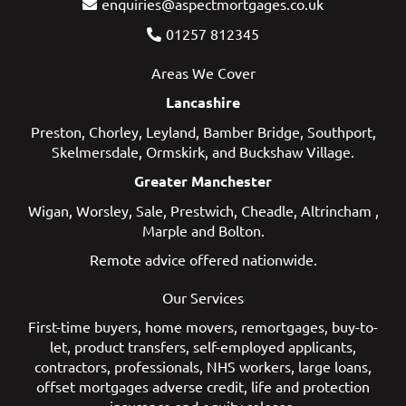
enquiries@aspectmortgages.co.uk
01257 812345
Areas We Cover
Lancashire
Preston
,
Chorley
,
Leyland
,
Bamber Bridge
,
Southport
,
Skelmersdale
,
Ormskirk
, and
Buckshaw Village
.
Greater Manchester
Wigan
,
Worsley
,
Sale
,
Prestwich
,
Cheadle
,
Altrincham
,
Marple
and
Bolton
.
Remote advice offered nationwide.
Our Services
First-time buyers
,
home movers
,
remortgages
,
buy-to-
let
,
product transfers
,
self-employed applicants
,
contractors
,
professionals
,
NHS workers
,
large loans
,
offset mortgages
adverse credit
,
life and protection