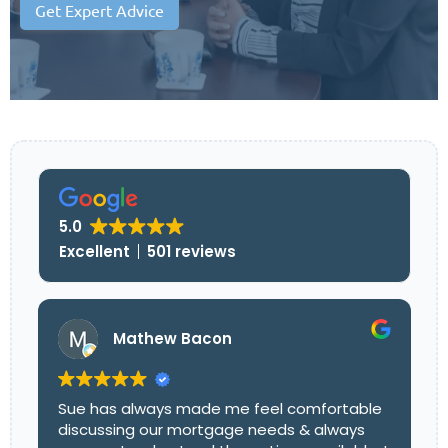
Get Expert Advice
5.0
Excellent
501 reviews
Mathew Bacon
Sue has always made me feel comfortable
discussing our mortgage needs & always