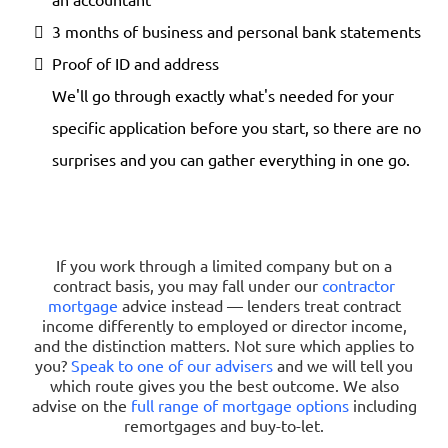
3 months of business and personal bank statements
Proof of ID and address
We'll go through exactly what's needed for your
specific application before you start, so there are no
surprises and you can gather everything in one go.
If you work through a limited company but on a
contract basis, you may fall under our
contractor
mortgage
advice instead — lenders treat contract
income differently to employed or director income,
and the distinction matters. Not sure which applies to
you?
Speak to one of our advisers
and we will tell you
which route gives you the best outcome. We also
advise on the
full range of mortgage options
including
remortgages and buy-to-let.