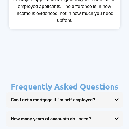
employed applicants. The difference is in how
income is evidenced, not in how much you need
upfront.
Frequently Asked Questions
Can I get a mortgage if I'm self-employed?
Yes. Being self-employed doesn't prevent you from getting a mortgage, it
just means your income needs to be evidenced differently. With the right
How many years of accounts do I need?
broker and the right lender, self-employed applicants can access the same
rates and deals as anyone else.