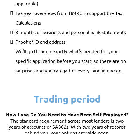
applicable)
Tax year overviews from HMRC to support the Tax
Calculations
3 months of business and personal bank statements
Proof of ID and address
We'll go through exactly what's needed for your
specific application before you start, so there are no
surprises and you can gather everything in one go.
Trading period
How Long Do You Need to Have Been Self-Employed?
The standard requirement across most lenders is two
years of accounts or SA302s. With two years of records
behind you, your options are wide open.