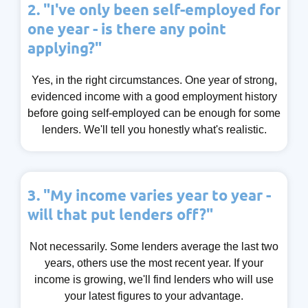
2. "I've only been self-employed for
one year - is there any point
applying?"
Yes, in the right circumstances. One year of strong,
evidenced income with a good employment history
before going self-employed can be enough for some
lenders. We'll tell you honestly what's realistic.
3. "My income varies year to year -
will that put lenders off?"
Not necessarily. Some lenders average the last two
years, others use the most recent year. If your
income is growing, we'll find lenders who will use
your latest figures to your advantage.