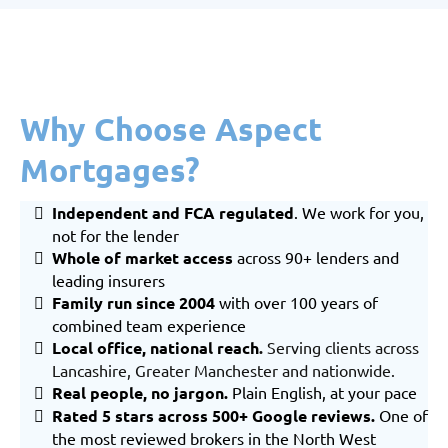
Why Choose Aspect
Mortgages?
Independent and FCA regulated
. We work for you,
not for the lender
Whole of market
access
across 90+ lenders and
leading insurers
Family run since 2004
with over 100 years of
combined team experience
Local office, national reach
.
Serving clients across
Lancashire
,
Greater Manchester
and nationwide.
Real people, no jargon.
Plain English, at your pace
Rated 5 stars across 500+ Google reviews.
One of
the most reviewed brokers in the North West