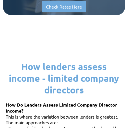
Check Rates Here
How lenders assess
income - limited company
directors
How Do Lenders Assess Limited Company Director
Income?
This is where the variation between lenders is greatest.
The main approaches are: