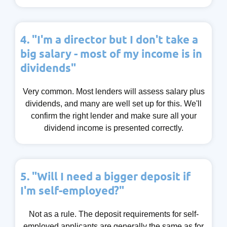
4. "I'm a director but I don't take a
big salary - most of my income is in
dividends"
Very common. Most lenders will assess salary plus
dividends, and many are well set up for this. We'll
confirm the right lender and make sure all your
dividend income is presented correctly.
5. "Will I need a bigger deposit if
I'm self-employed?"
Not as a rule. The deposit requirements for self-
employed applicants are generally the same as for