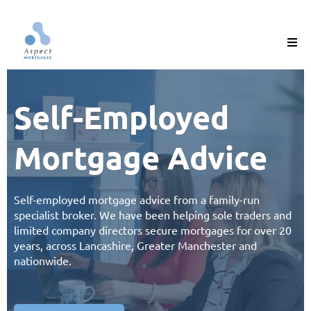
Self-Employed
Mortgage Advice
Self-employed mortgage advice from a
family-run
specialist broker
. We have been helping sole traders and
limited company directors secure mortgages for over 20
years, across Lancashire, Greater Manchester and
nationwide.