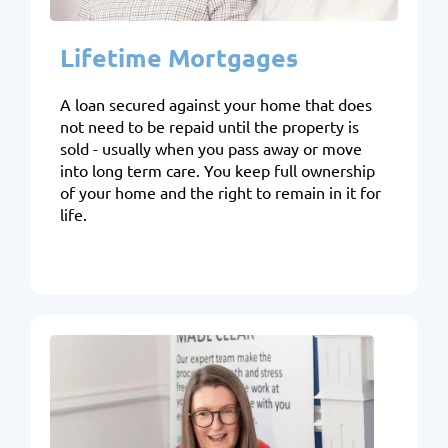
Lifetime Mortgages
A loan secured against your home that does
not need to be repaid until the property is
sold - usually when you pass away or move
into long term care. You keep full ownership
of your home and the right to remain in it for
life.