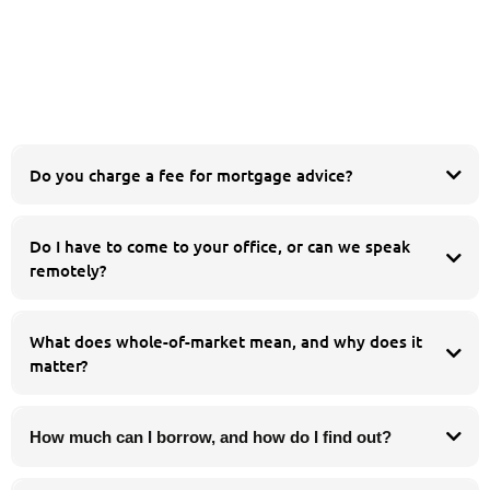
Do you charge a fee for mortgage advice?
Do I have to come to your office, or can we speak
esidential
buy to let
remotely?
equity release
product transfer
Whatever suits you. You are welcome to meet us in person at our Chorley
office, but many of our clients prefer to speak by phone or video call. We work
What does whole-of-market mean, and why does it
with people across the whole of the UK, so you can get the same whole-of-
matter?
market advice wherever you are.
How much can I borrow, and how do I find out?