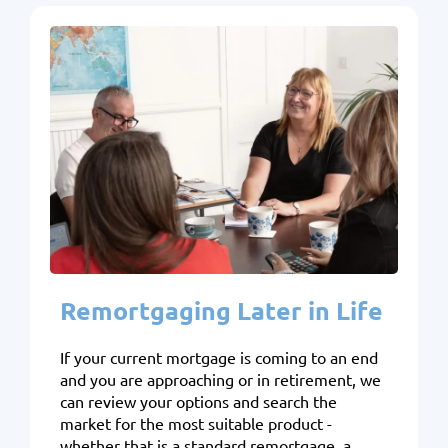
Remortgaging Later in Life
If your current mortgage is coming to an end
and you are approaching or in retirement, we
can review your options and search the
market for the most suitable product -
whether that is a standard remortgage, a