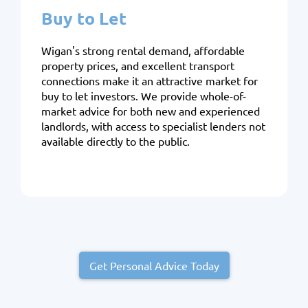
Buy to Let
Wigan's strong rental demand, affordable
property prices, and excellent transport
connections make it an attractive market for
buy to let investors. We provide whole-of-
market advice for both new and experienced
landlords, with access to specialist lenders not
available directly to the public.
Get Personal Advice Today