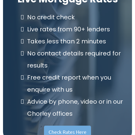
No credit check
Live rates from 90+ lenders
Takes less than 2 minutes
No contact details required for
results
Free credit report when you
enquire with us
Advice by phone, video or in our
Chorley offices
Check Rates Here