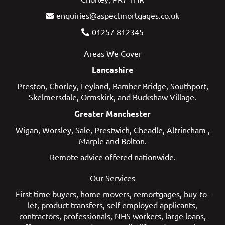
enquiries@aspectmortgages.co.uk
01257 812345
Areas We Cover
Lancashire
Preston
,
Chorley
,
Leyland
,
Bamber Bridge
,
Southport
,
Skelmersdale
,
Ormskirk
, and
Buckshaw Village
.
Greater Manchester
Wigan
,
Worsley
,
Sale
,
Prestwich
,
Cheadle
,
Altrincham
,
Marple
and
Bolton
.
Remote advice offered nationwide.
Our Services
First-time buyers
,
home movers
,
remortgages
,
buy-to-
let
,
product transfers
,
self-employed applicants
,
contractors
,
professionals
,
NHS workers
,
large loans
,