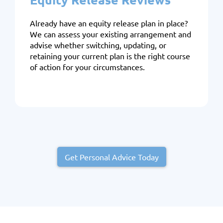
Already have an equity release plan in place?
We can assess your existing arrangement and
advise whether switching, updating, or
retaining your current plan is the right course
of action for your circumstances.
Get Personal Advice Today