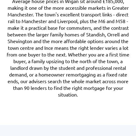
Average house prices in Wigan sit around £185,000,
making it one of the more accessible markets in Greater
Manchester. The town's excellent transport links - direct
rail to Manchester and Liverpool, plus the M6 and M58 -
make it a practical base for commuters, and the contrast
between the larger family homes of Standish, Orrell and
Shevington and the more affordable options around the
town centre and Ince means the right lender varies a lot
from one buyer to the next. Whether you are a first time
buyer, a family upsizing to the north of the town, a
landlord drawn by the student and professional rental
demand, or a homeowner remortgaging as a fixed rate
ends, our advisers search the whole market across more
than 90 lenders to find the right mortgage for your
situation.