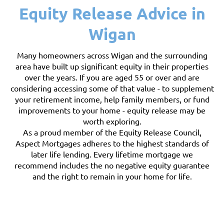
Equity Release Advice in
Wigan
Many homeowners across Wigan and the surrounding
area have built up significant equity in their properties
over the years. If you are aged 55 or over and are
considering accessing some of that value - to supplement
your retirement income, help family members, or fund
improvements to your home - equity release may be
worth exploring.
As a proud member of the Equity Release Council,
Aspect Mortgages adheres to the highest standards of
later life lending. Every lifetime mortgage we
recommend includes the no negative equity guarantee
and the right to remain in your home for life.