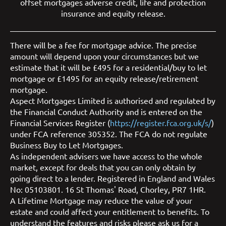
offset mortgages
adverse credit
,
life and protection
insurance
and
equity release
.
There will be a fee for mortgage advice. The precise
amount will depend upon your circumstances but we
estimate that it will be £495 for a residential/buy to let
mortgage or £1495 for an equity release/retirement
mortgage.
Aspect Mortgages Limited is authorised and regulated by
the Financial Conduct Authority and is entered on the
Financial Services Register (
https://register.fca.org.uk/s/
)
under FCA reference 305352. The FCA do not regulate
Business Buy to Let Mortgages.
As independent advisers we have access to the whole
market, except for deals that you can only obtain by
going direct to a lender. Registered in England and Wales
No: 05103801. 16 St Thomas' Road, Chorley, PR7 1HR.
A Lifetime Mortgage may reduce the value of your
estate and could affect your entitlement to benefits. To
understand the features and risks please ask us for a