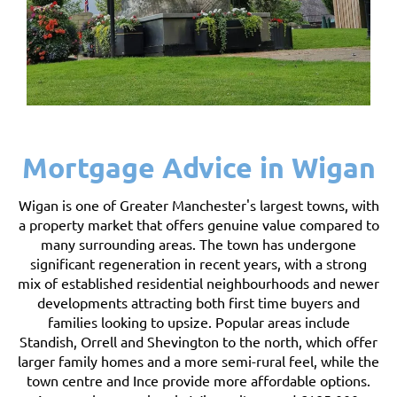
Mortgage Advice in Wigan
Wigan is one of Greater Manchester's largest towns, with
a property market that offers genuine value compared to
many surrounding areas. The town has undergone
significant regeneration in recent years, with a strong
mix of established residential neighbourhoods and newer
developments attracting both first time buyers and
families looking to upsize. Popular areas include
Standish, Orrell and Shevington to the north, which offer
larger family homes and a more semi-rural feel, while the
town centre and Ince provide more affordable options.