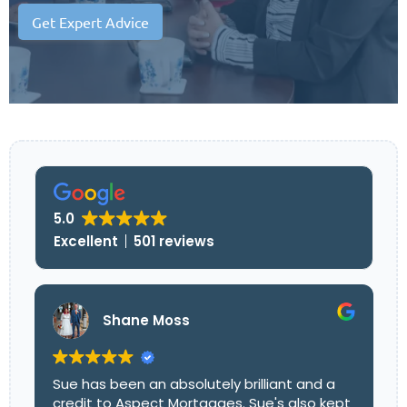
Get Expert Advice
5.0
Excellent
501 reviews
Shane Moss
Sue has been an absolutely brilliant and a
credit to Aspect Mortgages. Sue's also kept