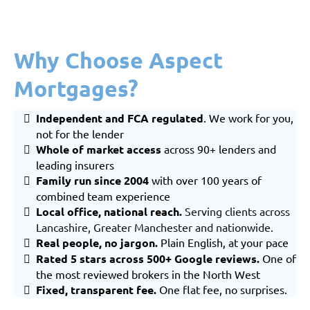
Why Choose Aspect
Mortgages?
Independent and FCA regulated
. We work for you,
not for the lender
Whole of market
access
across 90+ lenders and
leading insurers
Family run since 2004
with over 100 years of
combined team experience
Local office, national reach
.
Serving clients across
Lancashire
,
Greater Manchester
and nationwide.
Real people, no jargon.
Plain English, at your pace
Rated 5 stars across 500+ Google reviews.
One of
the most reviewed brokers in the North West
Fixed, transparent fee.
One flat fee, no surprises.