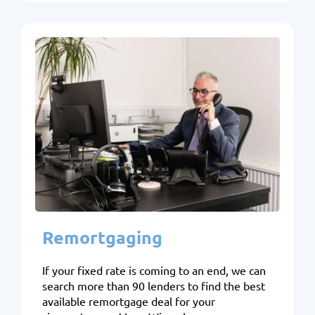
Remortgaging
If your fixed rate is coming to an end, we can
search more than 90 lenders to find the best
available remortgage deal for your