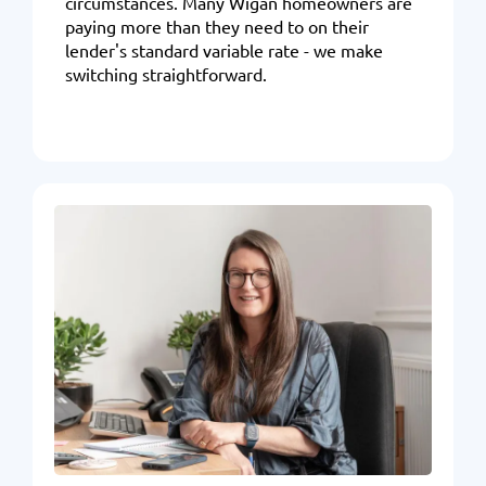
circumstances. Many Wigan homeowners are
paying more than they need to on their
lender's standard variable rate - we make
switching straightforward.