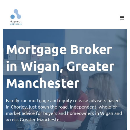
Mortgage Broker
in Wigan, Greater
Manchester
Family-run
mortgage
and
equity release
advisers based
in Chorley, just down the road. Independent, whole-of-
market advice for buyers and homeowners in
Wigan and
across Greater
Manchester
.