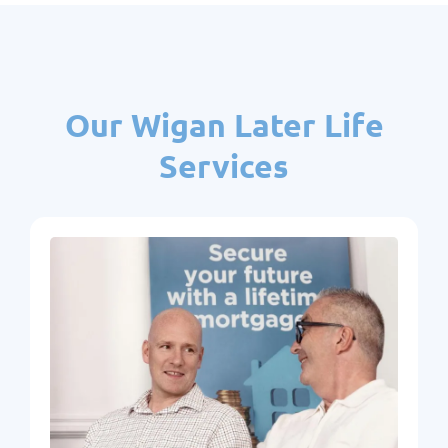
Our Wigan Later Life
Services