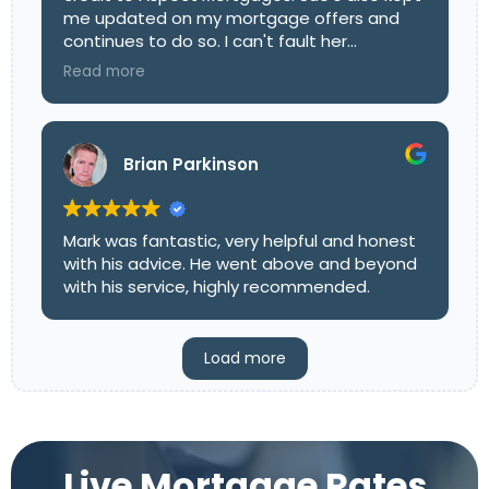
me updated on my mortgage offers and
continues to do so. I can't fault her
dedicated work ethics and I wish her well for
Read more
the future. I look forward to our next
conversation.
Brian Parkinson
Mark was fantastic, very helpful and honest
with his advice. He went above and beyond
with his service, highly recommended.
Load more
Live Mortgage Rates