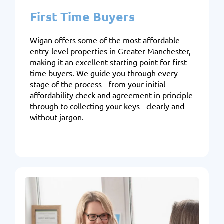
First Time Buyers
Wigan offers some of the most affordable
entry-level properties in Greater Manchester,
making it an excellent starting point for first
time buyers. We guide you through every
stage of the process - from your initial
affordability check and agreement in principle
through to collecting your keys - clearly and
without jargon.