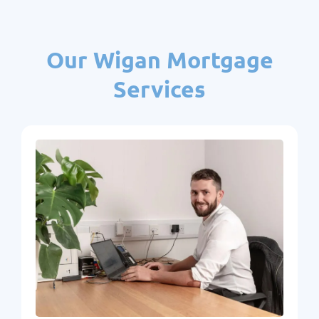
Our Wigan Mortgage
Services