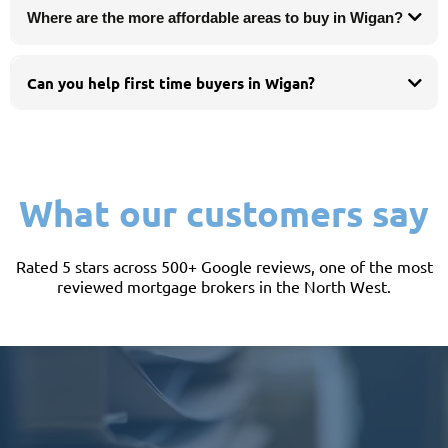
Where are the more affordable areas to buy in Wigan?
Can you help first time buyers in Wigan?
What our customers say
Rated 5 stars across 500+ Google reviews, one of the most
reviewed mortgage brokers in the North West.