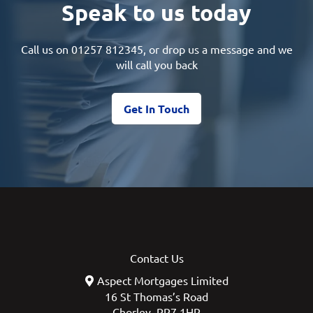
Speak to us today
Call us on
01257 812345
, or drop us a message and we
will call you back
Get In Touch
Contact Us
Aspect Mortgages Limited
16 St Thomas’s Road
Chorley, PR7 1HR