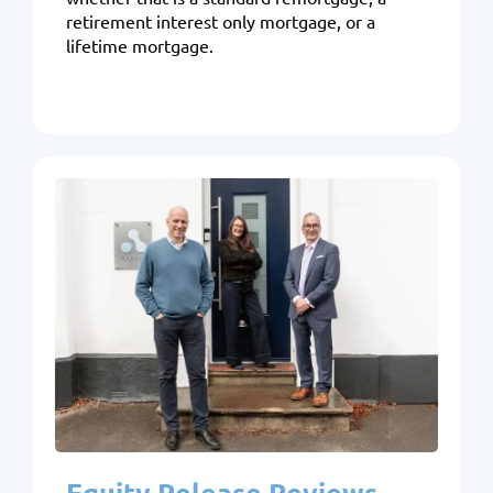
retirement interest only mortgage, or a
lifetime mortgage.
Equity Release Reviews