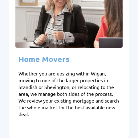
Home Movers
Whether you are upsizing within Wigan,
moving to one of the larger properties in
Standish or Shevington, or relocating to the
area, we manage both sides of the process.
We review your existing mortgage and search
the whole market for the best available new
deal.