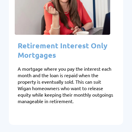
Retirement Interest Only
Mortgages
A mortgage where you pay the interest each
month and the loan is repaid when the
property is eventually sold. This can suit
Wigan homeowners who want to release
equity while keeping their monthly outgoings
manageable in retirement.