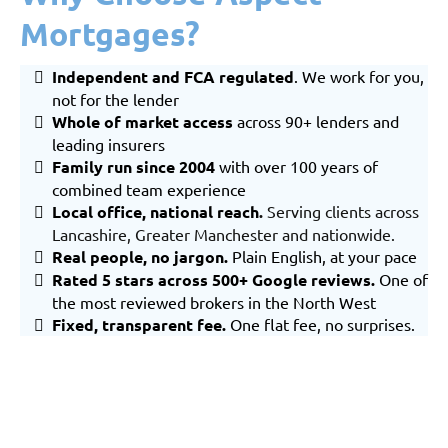
Mortgages?
Independent and FCA regulated
. We work for you,
not for the lender
Whole of market
access
across 90+ lenders and
leading insurers
Family run since 2004
with over 100 years of
combined team experience
Local office, national reach
.
Serving clients across
Lancashire
,
Greater Manchester
and nationwide.
Real people, no jargon.
Plain English, at your pace
Rated 5 stars across 500+ Google reviews.
One of
the most reviewed brokers in the North West
Fixed, transparent fee.
One flat fee, no surprises.