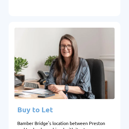
Buy to Let
Bamber Bridge's location between Preston