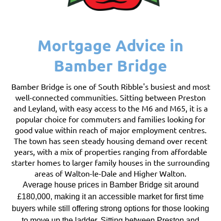
Mortgage Advice in
Bamber Bridge
Bamber Bridge is one of South Ribble's busiest and most
well-connected communities. Sitting between Preston
and Leyland, with easy access to the M6 and M65, it is a
popular choice for commuters and families looking for
good value within reach of major employment centres.
The town has seen steady housing demand over recent
years, with a mix of properties ranging from affordable
starter homes to larger family houses in the surrounding
areas of Walton-le-Dale and Higher Walton.
Average house prices in Bamber Bridge sit around
£180,000, making it an accessible market for first time
buyers while still offering strong options for those looking
to move up the ladder. Sitting between Preston and