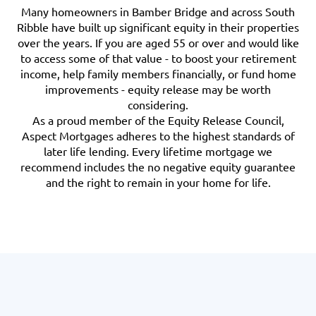
Many homeowners in Bamber Bridge and across South
Ribble have built up significant equity in their properties
over the years. If you are aged 55 or over and would like
to access some of that value - to boost your retirement
income, help family members financially, or fund home
improvements - equity release may be worth
considering.
As a proud member of the Equity Release Council,
Aspect Mortgages adheres to the highest standards of
later life lending. Every lifetime mortgage we
recommend includes the no negative equity guarantee
and the right to remain in your home for life.