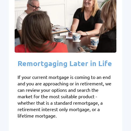
Remortgaging Later in Life
If your current mortgage is coming to an end
and you are approaching or in retirement, we
can review your options and search the
market for the most suitable product -
whether that is a standard remortgage, a
retirement interest only mortgage, or a
lifetime mortgage.