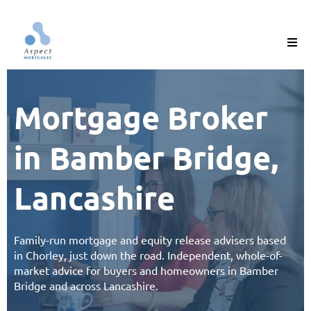
Mortgage Broker
in Bamber Bridge,
Lancashire
Family-run
mortgage
and
equity release
advisers based
in Chorley, just down the road. Independent, whole-of-
market advice for buyers and homeowners in Bamber
Bridge and across
Lancashire
.