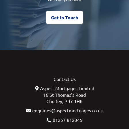
Get In Touch
Contact Us
Aspect Mortgages Limited
16 St Thomas’s Road
Chorley, PR7 1HR
enquiries@aspectmortgages.co.uk
01257 812345