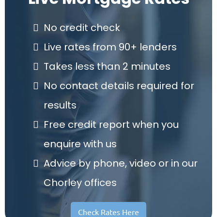
No credit check
Live rates from 90+ lenders
Takes less than 2 minutes
No contact details required for
results
Free credit report when you
enquire with us
Advice by phone, video or in our
Chorley offices
Check Rates Here