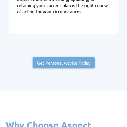
retaining your current plan is the right course
of action for your circumstances.
Get Personal Advice Today
Why Choose Aspect