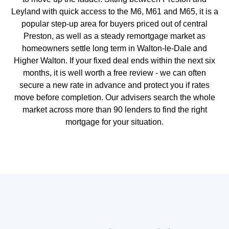
Leyland with quick access to the M6, M61 and M65, it is a
popular step-up area for buyers priced out of central
Preston, as well as a steady remortgage market as
homeowners settle long term in Walton-le-Dale and
Higher Walton. If your fixed deal ends within the next six
months, it is well worth a free review - we can often
secure a new rate in advance and protect you if rates
move before completion. Our advisers search the whole
market across more than 90 lenders to find the right
mortgage for your situation.