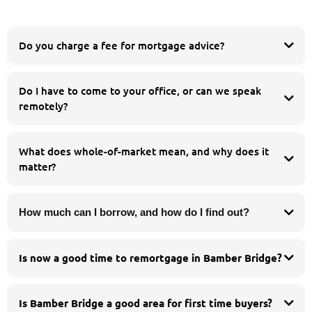
Do you charge a fee for mortgage advice?
Do I have to come to your office, or can we speak
esidential
buy to let
remotely?
equity release
product transfer
Whatever suits you. You are welcome to meet us in person at our Chorley
office, but many of our clients prefer to speak by phone or video call. We work
What does whole-of-market mean, and why does it
with people across the whole of the UK, so you can get the same whole-of-
matter?
market advice wherever you are.
How much can I borrow, and how do I find out?
Is now a good time to remortgage in Bamber Bridge?
If your fixed deal ends within the next six months it is worth a free review - we
can often secure a new rate in advance and protect you if rates move before
Is Bamber Bridge a good area for first time buyers?
completion.