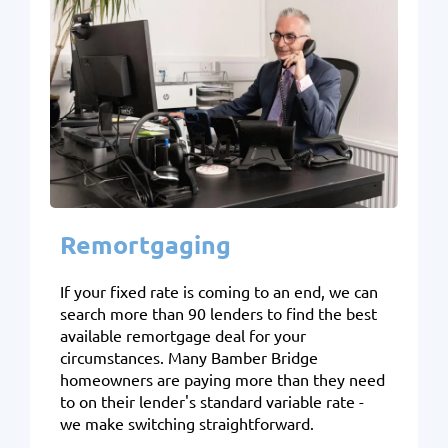
Remortgaging
If your fixed rate is coming to an end, we can
search more than 90 lenders to find the best
available remortgage deal for your
circumstances. Many Bamber Bridge
homeowners are paying more than they need
to on their lender's standard variable rate -
we make switching straightforward.