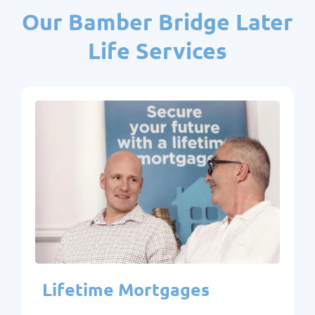
Our Bamber Bridge Later
Life Services
Lifetime Mortgages