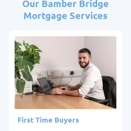
Our Bamber Bridge
Mortgage Services
First Time Buyers