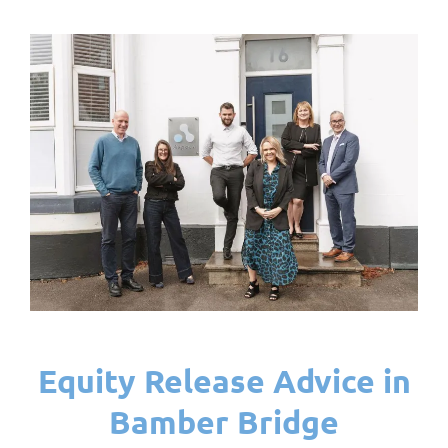
Equity Release Advice in
Bamber Bridge