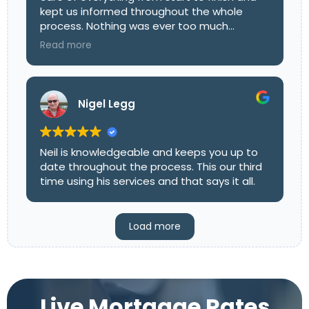
kept us informed throughout the whole
process. Nothing was ever too much
trouble, and he explained all the options
Read more
clearly so we could make the right decision
with confidence. His friendly, professional
approach really took the stress out of it all.
We’d highly recommend Mark to anyone
Nigel Legg
looking for a mortgage advisor who
genuinely goes above and beyond!
Neil is knowledgeable and keeps you up to
date throughout the process. This our third
time using his services and that says it all.
Load more
Live Mortgage Rates