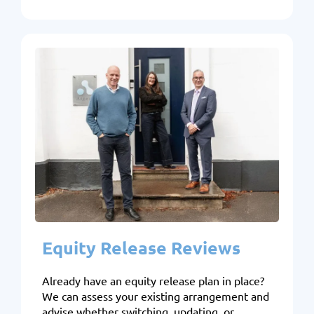
Equity Release Reviews
Already have an equity release plan in place?
We can assess your existing arrangement and
advise whether switching, updating, or