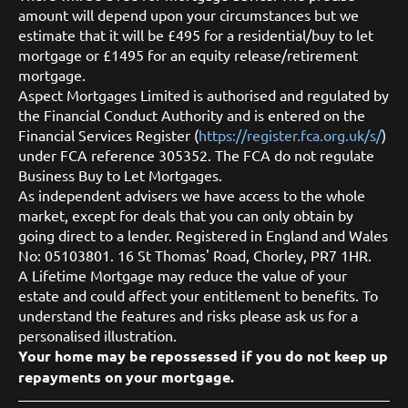
amount will depend upon your circumstances but we
estimate that it will be £495 for a residential/buy to let
mortgage or £1495 for an equity release/retirement
mortgage.
Aspect Mortgages Limited is authorised and regulated by
the Financial Conduct Authority and is entered on the
Financial Services Register (
https://register.fca.org.uk/s/
)
under FCA reference 305352. The FCA do not regulate
Business Buy to Let Mortgages.
As independent advisers we have access to the whole
market, except for deals that you can only obtain by
going direct to a lender. Registered in England and Wales
No: 05103801. 16 St Thomas' Road, Chorley, PR7 1HR.
A Lifetime Mortgage may reduce the value of your
estate and could affect your entitlement to benefits. To
understand the features and risks please ask us for a
personalised illustration.
Your home may be repossessed if you do not keep up
repayments on your mortgage.