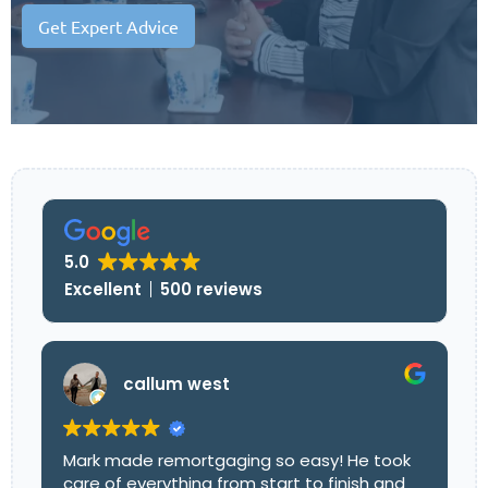
Get Expert Advice
5.0
Excellent
500 reviews
callum west
Mark made remortgaging so easy! He took
care of everything from start to finish and