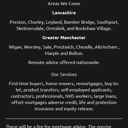
Areas We Cover
Lancashire
Preston
,
Chorley
,
Leyland
,
Bamber Bridge
,
Southport
,
Skelmersdale
,
Ormskirk
, and
Buckshaw Village
.
Greater Manchester
Wigan
,
Worsley
,
Sale
,
Prestwich
,
Cheadle
,
Altrincham
,
Marple
and
Bolton
.
Remote advice offered nationwide.
Our Services
First-time buyers
,
home movers
,
remortgages
,
buy-to-
let
,
product transfers
,
self-employed applicants
,
contractors
,
professionals
,
NHS workers
,
large loans
,
offset mortgages
adverse credit
,
life and protection
insurance
and
equity release
.
There will be a fee for mortgage advice. The precise