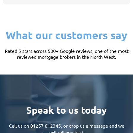
Yes - it offers good-value entry-level homes within easy reach of Preston and
the motorway network, which makes it a popular first step onto the ladder.
What our customers say
Rated 5 stars across 500+ Google reviews, one of the most
reviewed mortgage brokers in the North West.
Speak to us today
Call us on
01257 812345
, or drop us a message and we
will call you back