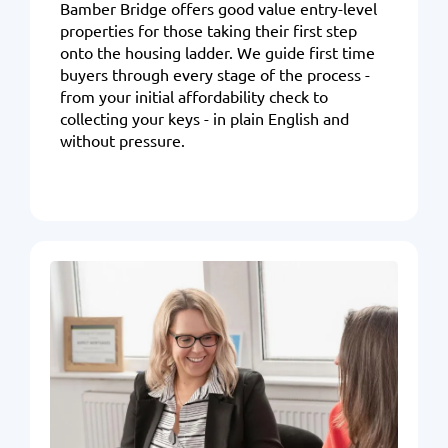
Bamber Bridge offers good value entry-level
properties for those taking their first step
onto the housing ladder. We guide first time
buyers through every stage of the process -
from your initial affordability check to
collecting your keys - in plain English and
without pressure.