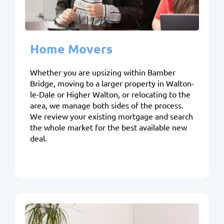
Home Movers
Whether you are upsizing within Bamber
Bridge, moving to a larger property in Walton-
le-Dale or Higher Walton, or relocating to the
area, we manage both sides of the process.
We review your existing mortgage and search
the whole market for the best available new
deal.