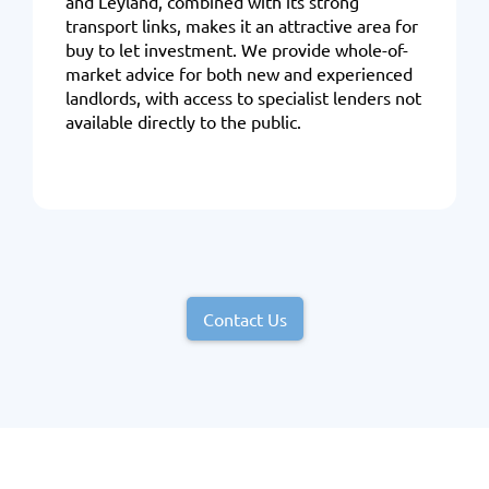
and Leyland, combined with its strong
transport links, makes it an attractive area for
buy to let investment. We provide whole-of-
market advice for both new and experienced
landlords, with access to specialist lenders not
available directly to the public.
Contact Us