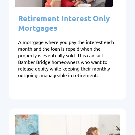
Retirement Interest Only
Mortgages
A mortgage where you pay the interest each
month and the loan is repaid when the
property is eventually sold. This can suit
Bamber Bridge homeowners who want to
release equity while keeping their monthly
outgoings manageable in retirement.