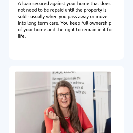
A loan secured against your home that does
not need to be repaid until the property is
sold - usually when you pass away or move
into long term care. You keep full ownership
of your home and the right to remain in it for
life.