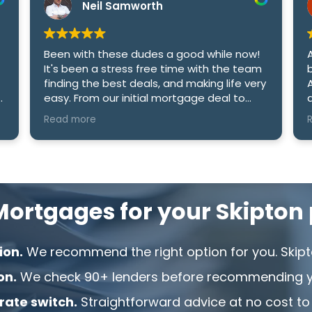
Neil Samworth
Been with these dudes a good while now!
A
It's been a stress free time with the team
b
finding the best deals, and making life very
A
easy. From our initial mortgage deal to
an
date i cant recommend the company
M
Read more
R
enough! Cheers Sam and Amy.
h
e
ortgages for your Skipton 
ion.
We recommend the right option for you. Skipt
on.
We check 90+ lenders before recommending yo
 rate switch.
Straightforward advice at no cost to