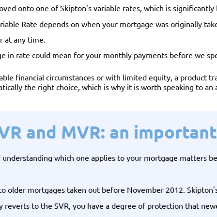
oved onto one of Skipton's variable rates, which is significantl
riable Rate depends on when your mortgage was originally take
r at any time.
ge in rate could mean for your monthly payments before we sp
le financial circumstances or with limited equity, a product tra
atically the right choice, which is why it is worth speaking to an
SVR and MVR: an important 
nd understanding which one applies to your mortgage matters b
to older mortgages taken out before November 2012. Skipton's S
ly reverts to the SVR, you have a degree of protection that ne