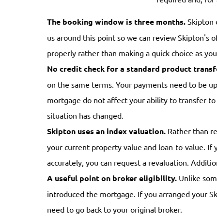
The booking window is three months.
Skipton 
us around this point so we can review Skipton's o
properly rather than making a quick choice as yo
No credit check for a standard product transf
on the same terms. Your payments need to be up t
mortgage do not affect your ability to transfer t
situation has changed.
Skipton uses an index valuation.
Rather than req
your current property value and loan-to-value. If 
accurately, you can request a revaluation. Additi
A useful point on broker eligibility.
Unlike some
introduced the mortgage. If you arranged your Ski
need to go back to your original broker.