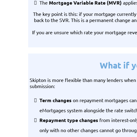
The
Mortgage Variable Rate (MVR)
applie
The key point is this: if your mortgage currentl
back to the SVR. This is a permanent change and
If you are unsure which rate your mortgage reve
What if 
Skipton is more flexible than many lenders when i
submission:
Term changes
on repayment mortgages can be
eMortgages system alongside the rate switc
Repayment type changes
from interest-only
only with no other changes cannot go through