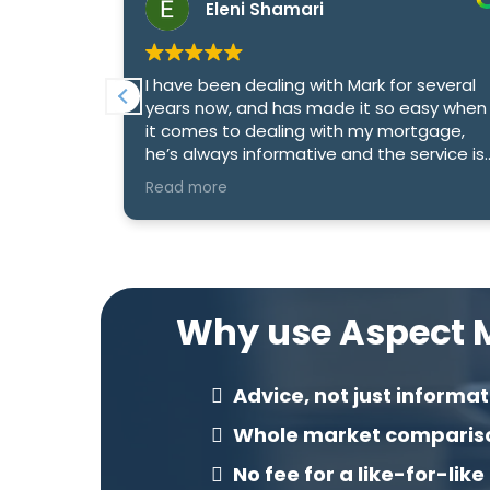
Eleni Shamari
 deal with
I have been dealing with Mark for several
xtremely
years now, and has made it so easy when
tgages and
it comes to dealing with my mortgage,
 to
he’s always informative and the service is
excellent
Read more
Why use Aspect M
Advice, not just informat
Whole market comparis
No fee for a like-for-like