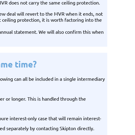
 does not carry the same ceiling protection.
new deal will revert to the MVR when it ends, not
iling protection, it is worth factoring into the
annual statement. We will also confirm this when
ame time?
wing can all be included in a single intermediary
r or longer. This is handled through the
ure interest-only case that will remain interest-
d separately by contacting Skipton directly.