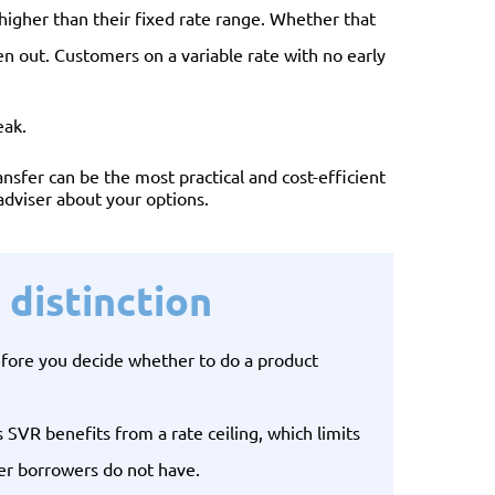
y higher than their fixed rate range. Whether that
n out. Customers on a variable rate with no early
eak.
nsfer can be the most practical and cost-efficient
 adviser about your options.
distinction
efore you decide whether to do a product
VR benefits from a rate ceiling, which limits
wer borrowers do not have.