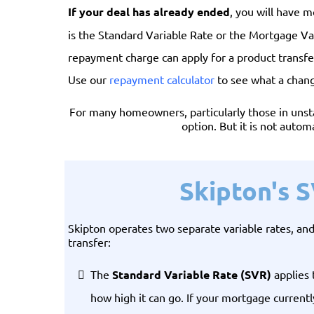
If your deal has already ended
, you will have m
is the Standard Variable Rate or the Mortgage Va
repayment charge can apply for a product transfe
Use our
repayment calculator
to see what a chan
For many homeowners, particularly those in unstab
option. But it is not autom
Skipton's 
Skipton operates two separate variable rates, a
transfer:
The
Standard Variable Rate (SVR)
applies 
how high it can go. If your mortgage current