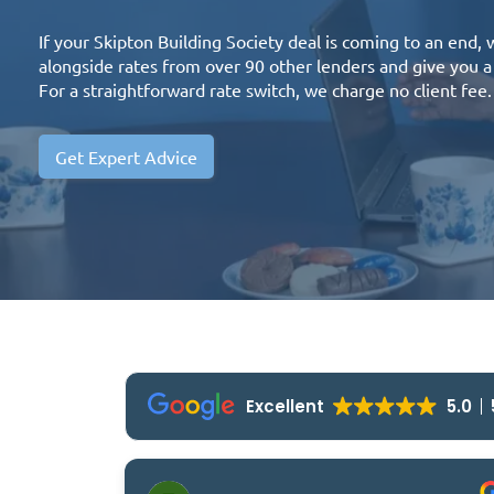
If your Skipton Building Society deal is coming to an end,
alongside rates from over 90 other lenders and give you
For a straightforward rate switch, we charge no client fee.
Get Expert Advice
Excellent
5.0