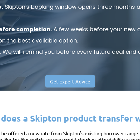
y.
Skipton's booking window opens three months a
efore completion.
A few weeks before your new de
on the best available option.
.
We will remind you before every future deal end d
Get Expert Advice
does a Skipton product transfer 
be offered a new rate from Skipton's existing borrower range. N
a like-for-like switch, no new credit check or affordability asse