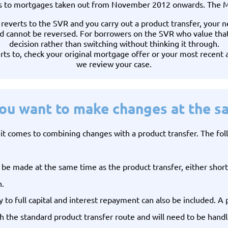
s to mortgages taken out from November 2012 onwards. The MVR
y reverts to the SVR and you carry out a product transfer, your 
 cannot be reversed. For borrowers on the SVR who value that ce
decision rather than switching without thinking it through.
rts to, check your original mortgage offer or your most recent 
we review your case.
you want to make changes at the s
t comes to combining changes with a product transfer. The follo
 made at the same time as the product transfer, either shorte
h.
 to full capital and interest repayment can also be included. A p
 the standard product transfer route and will need to be handle