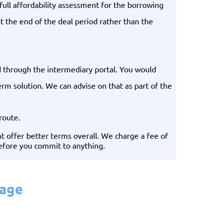
ull affordability assessment for the borrowing
t the end of the deal period rather than the
ed through the intermediary portal. You would
erm solution. We can advise on that as part of the
route.
 offer better terms overall. We charge a fee of
before you commit to anything.
gage