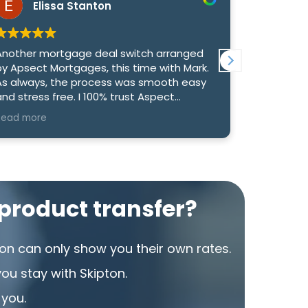
Elissa Stanton
Re
nother mortgage deal switch arranged
We had an
y Apsect Mortgages, this time with Mark.
with Mark 
s always, the process was smooth easy
genuinely
d stress free. I 100% trust Aspect
us the bes
ortgages to find us the best deal, they
option to
ead more
Read more
ave never been anything other than
competitiv
xemplary.
What reall
and commu
informed 
took the t
product transfer?
to make su
rate. Than
were able 
on can only show you their own rates.
that we’re
u stay with Skipton.
I would h
 you.
looking fo