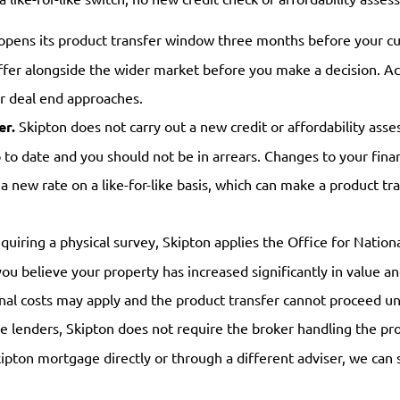
opens its product transfer window three months before your c
ffer alongside the wider market before you make a decision. Ac
ur deal end approaches.
er.
Skipton does not carry out a new credit or affordability ass
o date and you should not be in arrears. Changes to your finan
o a new rate on a like-for-like basis, which can make a product 
uiring a physical survey, Skipton applies the Office for Nationa
you believe your property has increased significantly in value a
onal costs may apply and the product transfer cannot proceed u
 lenders, Skipton does not require the broker handling the prod
pton mortgage directly or through a different adviser, we can st