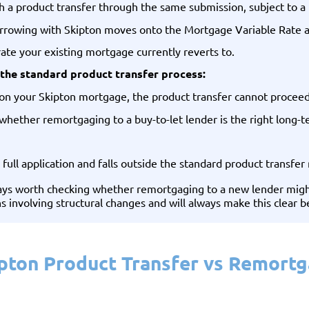
a product transfer through the same submission, subject to a f
borrowing with Skipton moves onto the Mortgage Variable Rate a
ate your existing mortgage currently reverts to.
the standard product transfer process:
ce on your Skipton mortgage, the product transfer cannot proce
 whether remortgaging to a buy-to-let lender is the right long-t
 full application and falls outside the standard product transfer 
lways worth checking whether remortgaging to a new lender might
ns involving structural changes and will always make this clear 
pton Product Transfer vs Remort