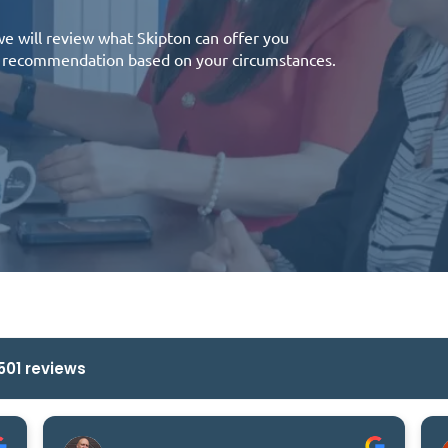
 we will review what Skipton can offer you
 a recommendation based on your circumstances.
501 reviews