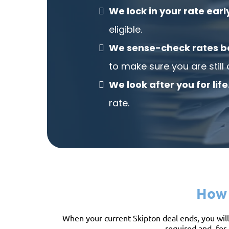
We lock in your rate earl
eligible.
We sense-check rates b
to make sure you are still 
We look after you for life
rate.
How 
When your current Skipton deal ends, you will 
required and, for 