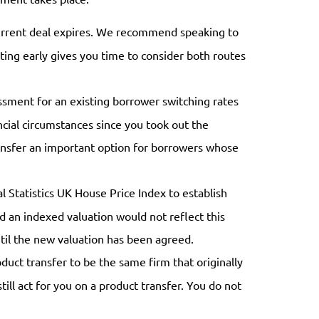
urrent deal expires. We recommend speaking to
ting early gives you time to consider both routes
essment for an existing borrower switching rates
cial circumstances since you took out the
transfer an important option for borrowers whose
l Statistics UK House Price Index to establish
nd an indexed valuation would not reflect this
ntil the new valuation has been agreed.
uct transfer to be the same firm that originally
ill act for you on a product transfer. You do not