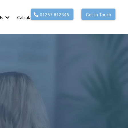
01257 812345
Get in Touch
Us
Calculators