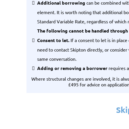
Additional borrowing
can be combined with 
element. It is worth noting that additional 
Standard Variable Rate, regardless of which r
The following cannot be handled through 
Consent to let.
If a consent to let is in pla
need to contact Skipton directly, or consider
same conversation.
Adding or removing a borrower
requires a
Where structural changes are involved, it is a
£495 for advice on applicatio
Ski