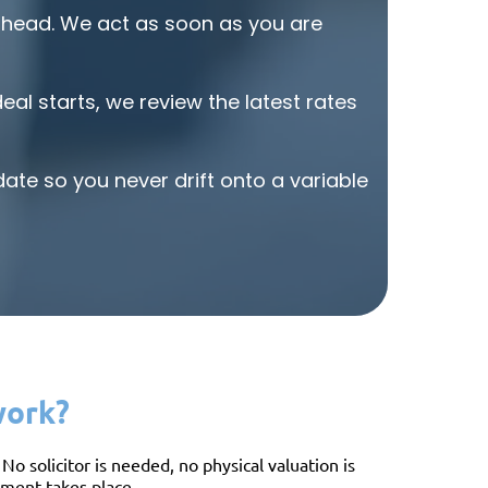
and reliab
head. We act as soon as you are
al starts, we review the latest rates
ate so you never drift onto a variable
work?
o solicitor is needed, no physical valuation is
ssment takes place.