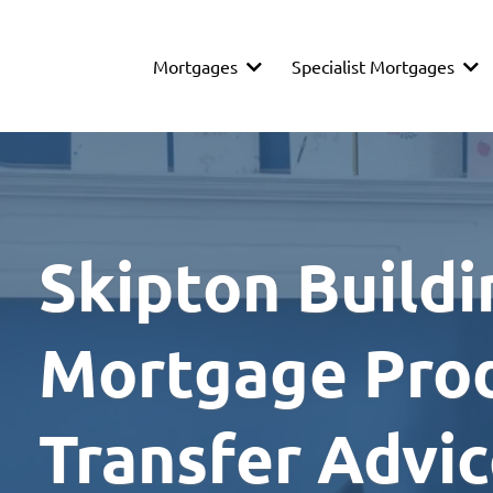
Mortgages
Specialist Mortgages
Skipton Buildi
Mortgage Pro
Transfer Advi