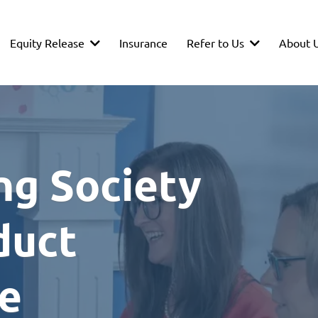
Equity Release
Refer to Us
About 
Insurance
ng Society
duct
ce