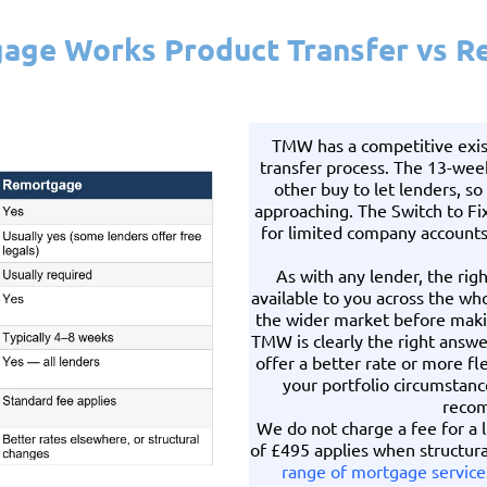
age Works Product Transfer vs 
TMW has a competitive exis
transfer process. The 13-wee
other buy to let lenders, so
approaching. The Switch to Fix 
for limited company accounts 
As with any lender, the rig
available to you across the w
the wider market before mak
TMW is clearly the right answ
offer a better rate or more fle
your portfolio circumstanc
recom
We do not charge a fee for a l
of £495 applies when structura
range of mortgage service