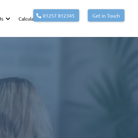
01257 812345
Get in Touch
Us
Calculators