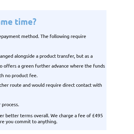
ame time?
 repayment method. The following require
anged alongside a product transfer, but as a
lso offers a green further advance where the funds
th no product fee.
her route and would require direct contact with
r process.
er better terms overall. We charge a fee of £495
fore you commit to anything.