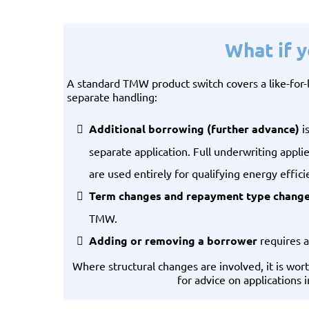
What if 
A standard TMW product switch covers a like-for
separate handling:
Additional borrowing (further advance)
i
separate application. Full underwriting appli
are used entirely for qualifying energy effic
Term changes and repayment type chang
TMW.
Adding or removing a borrower
requires a
Where structural changes are involved, it is wo
for advice on applications 