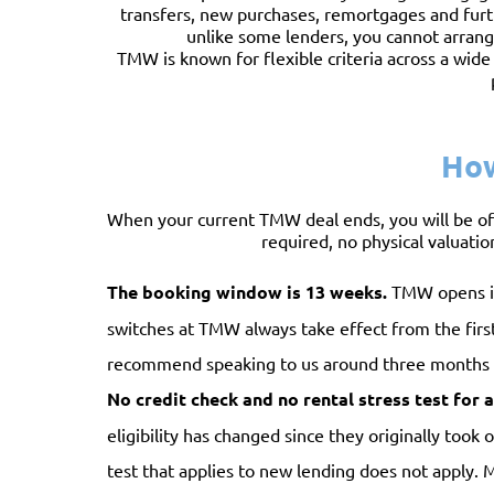
transfers, new purchases, remortgages and furt
unlike some lenders, you cannot arrange
TMW is known for flexible criteria across a wide
How
When your current TMW deal ends, you will be of
required, no physical valuation
The booking window is 13 weeks.
TMW opens its
switches at TMW always take effect from the first
recommend speaking to us around three months b
No credit check and no rental stress test for a 
eligibility has changed since they originally took
test that applies to new lending does not apply.