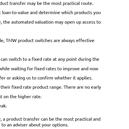
oduct transfer may be the most practical route.
t loan-to-value and determine which products you
lue, the automated valuation may open up access to
le, TMW product switches are always effective
can switch to a fixed rate at any point during the
r while waiting for fixed rates to improve and now
fer or asking us to confirm whether it applies.
 their fixed rate product range. There are no early
t on the higher rate.
eak.
, a product transfer can be the most practical and
ng to an adviser about your options.