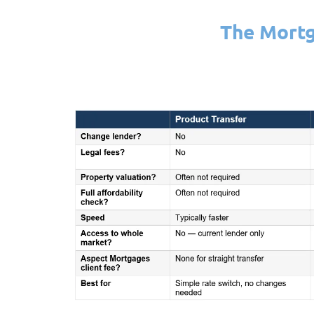
The Mortg