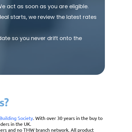
and reliab
act as soon as you are eligible.
al starts, we review the latest rates
ate so you never drift onto the
s?
Building Society
. With over 30 years in the buy to
ders in the UK.
omers and no TMW branch network. All product