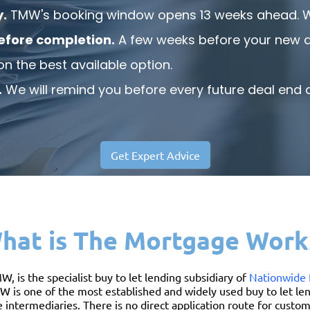
y.
TMW's booking window opens 13 weeks ahead. We 
efore completion.
A few weeks before your new de
on the best available option.
.
We will remind you before every future deal end d
Get Expert Advice
hat is The Mortgage Work
is the specialist buy to let lending subsidiary of
Nationwide 
W is one of the most established and widely used buy to let len
ntermediaries. There is no direct application route for cust