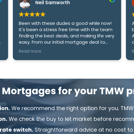
Neil Samworth
Been with these dudes a good while now!
It's been a stress free time with the team
finding the best deals, and making life very
easy. From our initial mortgage deal to
an
date i cant recommend the company
Read more
enough! Cheers Sam and Amy.
 Mortgages for your TMW pr
ion.
We recommend the right option for you. TMW 
on.
We check the buy to let market before recom
 rate switch.
Straightforward advice at no cost to