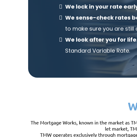
We lock in your rate earl
We sense-check rates b
to make sure you are still 
We look after you for life
Standard Variable Rate.
W
The Mortgage Works, known in the market as TMW, 
let market, TM
TMW operates exclusively through mortgage i