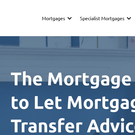
Mortgages
Specialist Mortgages
The Mortgage
to Let Mortga
Transfer Advi