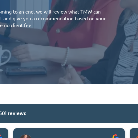
coming to an end, we will review what TMW can
ket and give you a recommendation based on your
e no client fee.
501 reviews