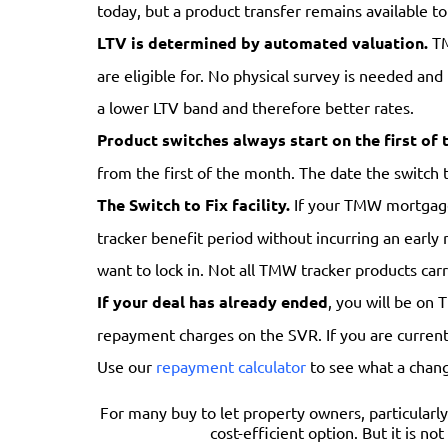
today, but a product transfer remains available to
LTV is determined by automated valuation.
TM
are eligible for. No physical survey is needed and
a lower LTV band and therefore better rates.
Product switches always start on the first of 
from the first of the month. The date the switch 
The Switch to Fix facility.
If your TMW mortgage i
tracker benefit period without incurring an early 
want to lock in. Not all TMW tracker products carr
If your deal has already ended
, you will be on 
repayment charges on the SVR. If you are currentl
Use our
repayment calculator
to see what a chan
For many buy to let property owners, particularly
cost-efficient option. But it is no