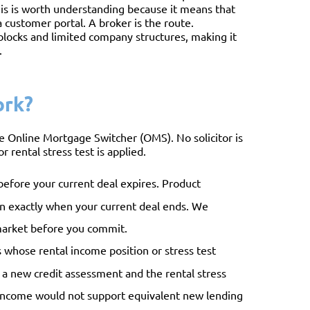
is is worth understanding because it means that
 customer portal. A broker is the route.
 blocks and limited company structures, making it
.
ork?
 Online Mortgage Switcher (OMS). No solicitor is
r rental stress test is applied.
efore your current deal expires. Product
 on exactly when your current deal ends. We
market before you commit.
ds whose rental income position or stress test
er a new credit assessment and the rental stress
l income would not support equivalent new lending