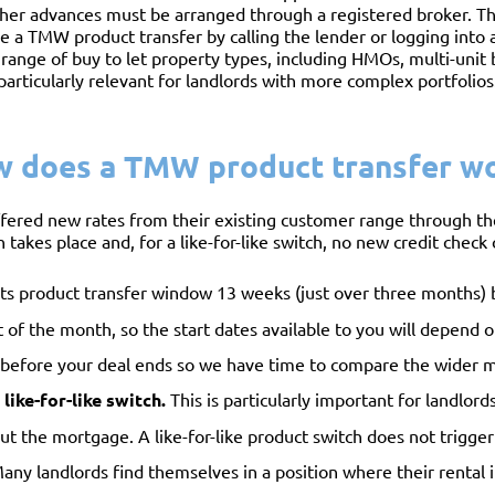
her advances must be arranged through a registered broker. Th
 a TMW product transfer by calling the lender or logging into a
 range of buy to let property types, including HMOs, multi-unit
particularly relevant for landlords with more complex portfolios
 does a TMW product transfer w
fered new rates from their existing customer range through the
 takes place and, for a like-for-like switch, no new credit check o
 product transfer window 13 weeks (just over three months) b
 of the month, so the start dates available to you will depend
efore your deal ends so we have time to compare the wider 
like-for-like switch.
This is particularly important for landlor
 out the mortgage. A like-for-like product switch does not trigg
 Many landlords find themselves in a position where their renta