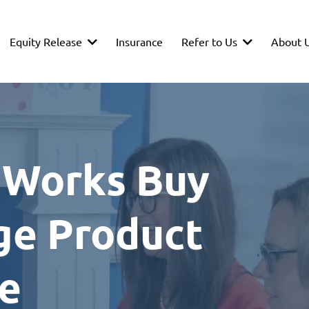
Equity Release
Refer to Us
About 
Insurance
 Works Buy
ge Product
ce