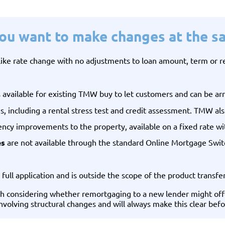
you want to make changes at the s
-like rate change with no adjustments to loan amount, term or
s available for existing TMW buy to let customers and can be arr
es, including a rental stress test and credit assessment. TMW a
iency improvements to the property, available on a fixed rate wi
es
are not available through the standard Online Mortgage Switc
 full application and is outside the scope of the product transfe
rth considering whether remortgaging to a new lender might off
involving structural changes and will always make this clear be