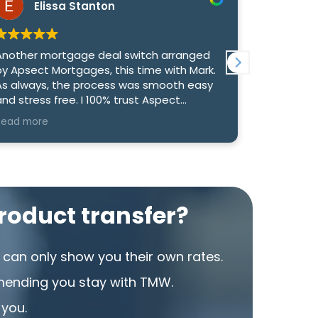
Elissa Stanton
Re
Another mortgage deal switch arranged
We had an
by Apsect Mortgages, this time with Mark.
with Mark 
As always, the process was smooth easy
genuinely
d stress free. I 100% trust Aspect
us the bes
Mortgages to find us the best deal, they
option to
Read more
Read more
have never been anything other than
competitiv
exemplary.
What reall
and commu
informed 
took the t
oduct transfer?
to make su
rate. Than
were able
can only show you their own rates.
that we’re
mending you stay with TMW.
I would h
 you.
looking f