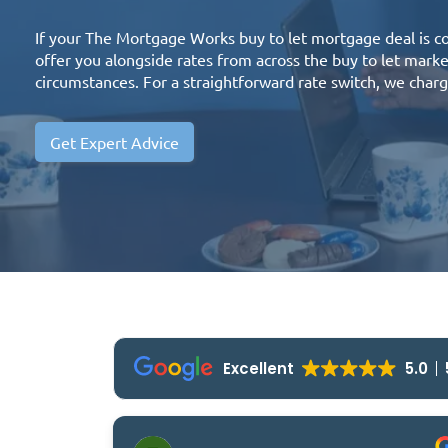
If your The Mortgage Works buy to let mortgage deal is 
offer you alongside rates from across the buy to let mar
circumstances. For a straightforward rate switch, we charg
Get Expert Advice
Excellent
5.0