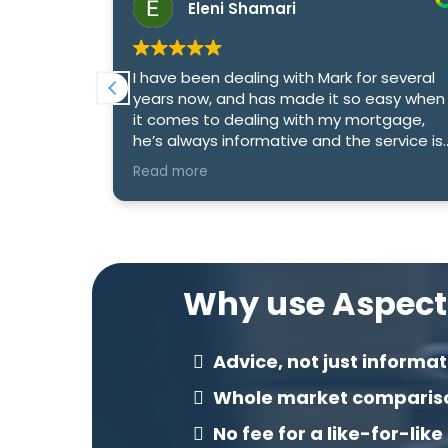
Eleni Shamari
 deal with
I have been dealing with Mark for several
xtremely
years now, and has made it so easy when
tgages and
it comes to dealing with my mortgage,
 to
he’s always informative and the service is
excellent
Read more
Why use Aspect
Advice, not just informat
Whole market comparis
No fee for a like-for-like