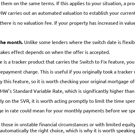
 them on the same terms. If this applies to your situation, a pr
W carries out an automated valuation to establish your curren
 there is no valuation fee. If your property has increased in va
the month.
Unlike some lenders where the switch date is flexib
takes effect depends on when the offer is accepted.
s a tracker product that carries the Switch to Fix feature, you 
repayment charge. This is useful if you originally took a tracke
y this feature, so it is worth checking your original mortgage of
TMW's Standard Variable Rate, which is significantly higher than
y on the SVR, it is worth acting promptly to limit the time spen
ge in rate could mean for your monthly payments before we sp
 those in unstable financial circumstances or with limited equity
t automatically the right choice, which is why it is worth speaki