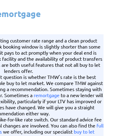
Remortgage
ting customer rate range and a clean product
k booking window is slightly shorter than some
 it pays to act promptly when your deal end is
facility and the availability of product transfers
are both useful features that not all buy to let
lenders offer.
ht question is whether TMW's rate is the best
hole buy to let market. We compare TMW against
ing a recommendation. Sometimes staying with
er. Sometimes a
remortgage
to a new lender will
xibility, particularly if your LTV has improved or
es have changed. We will give you a straight
mendation either way.
ike-for-like rate switch. Our standard advice fee
l changes are involved. You can also find the
full
s
we offer, including our specialist
buy to let