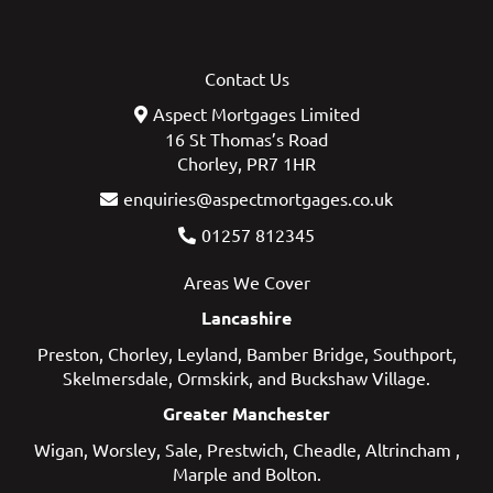
Contact Us
Aspect Mortgages Limited
16 St Thomas’s Road
Chorley, PR7 1HR
enquiries@aspectmortgages.co.uk
01257 812345
Areas We Cover
Lancashire
Preston
,
Chorley
,
Leyland
,
Bamber Bridge
,
Southport
,
Skelmersdale
,
Ormskirk
, and
Buckshaw Village
.
Greater Manchester
Wigan
,
Worsley
,
Sale
,
Prestwich
,
Cheadle
,
Altrincham
,
Marple
and
Bolton
.