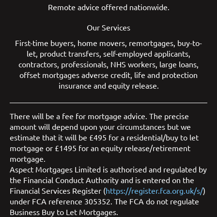
Remote advice offered nationwide.
Our Services
First-time buyers
,
home movers
,
remortgages
,
buy-to-
let
,
product transfers
,
self-employed applicants
,
contractors
,
professionals
,
NHS workers
,
large loans
,
offset mortgages
adverse credit
,
life and protection
insurance
and
equity release
.
There will be a fee for mortgage advice. The precise
amount will depend upon your circumstances but we
estimate that it will be £495 for a residential/buy to let
mortgage or £1495 for an equity release/retirement
mortgage.
Aspect Mortgages Limited is authorised and regulated by
the Financial Conduct Authority and is entered on the
Financial Services Register (
https://register.fca.org.uk/s/
)
under FCA reference 305352. The FCA do not regulate
Business Buy to Let Mortgages.