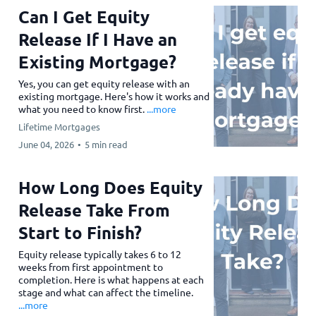
Can I Get Equity
Release If I Have an
Existing Mortgage?
Yes, you can get equity release with an
existing mortgage. Here's how it works and
what you need to know first.
...more
Lifetime Mortgages
June 04, 2026
•
5 min read
How Long Does Equity
Release Take From
Start to Finish?
Equity release typically takes 6 to 12
weeks from first appointment to
completion. Here is what happens at each
stage and what can affect the timeline.
...more