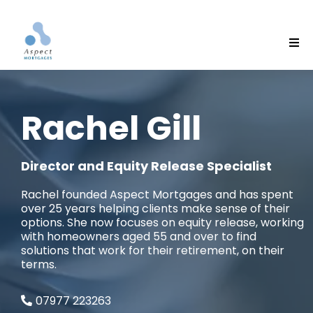
Rachel Gill
Director and Equity Release Specialist
Rachel founded Aspect Mortgages and has spent
over 25 years helping clients make sense of their
options. She now focuses on equity release, working
with homeowners aged 55 and over to find
solutions that work for their retirement, on their
terms.
07977 223263