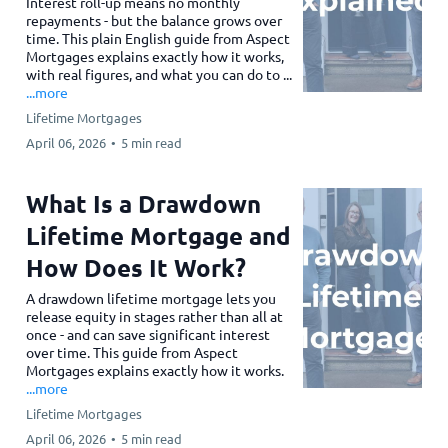
Interest roll-up means no monthly
repayments - but the balance grows over
time. This plain English guide from Aspect
Mortgages explains exactly how it works,
with real figures, and what you can do to ...
...more
Lifetime Mortgages
April 06, 2026
•
5 min read
What Is a Drawdown
Lifetime Mortgage and
How Does It Work?
A drawdown lifetime mortgage lets you
release equity in stages rather than all at
once - and can save significant interest
over time. This guide from Aspect
Mortgages explains exactly how it works.
...more
Lifetime Mortgages
April 06, 2026
•
5 min read