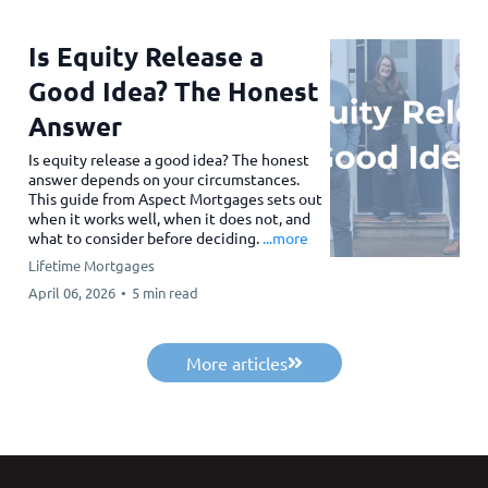
Is Equity Release a
Good Idea? The Honest
Answer
Is equity release a good idea? The honest
answer depends on your circumstances.
This guide from Aspect Mortgages sets out
when it works well, when it does not, and
what to consider before deciding.
...more
Lifetime Mortgages
April 06, 2026
•
5 min read
More articles