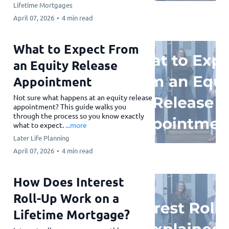
Lifetime Mortgages
April 07, 2026
•
4 min read
What to Expect From
an Equity Release
Appointment
Not sure what happens at an equity release
appointment? This guide walks you
through the process so you know exactly
what to expect.
...more
Later Life Planning
April 07, 2026
•
4 min read
How Does Interest
Roll-Up Work on a
Lifetime Mortgage?