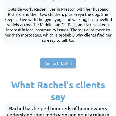
Outside work, Rachel lives in Preston with her husband
Richard and their two children, plus Freya the dog. She
keeps active with the gym, yoga and walking, has travelled
widely across the Middle and Far East, and takes a keen
interest in local community issues. There is a lot more to
her than mortgages, which is probably why clients find her
so easy to talk to.
Contact Rachel
What Rachel's clients
say
Rachel has helped hundreds of homeowners
understand their mortgage and equity release