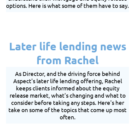
options. Here is what some of them have to say.
Later life lending news
from Rachel
As Director, and the driving force behind
Aspect's later life lending offering, Rachel
keeps clients informed about the equity
release market, what's changing and what to
consider before taking any steps. Here's her
take on some of the topics that come up most
often.