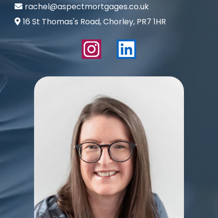
rachel@aspectmortgages.co.uk
16 St Thomas's Road, Chorley, PR7 1HR