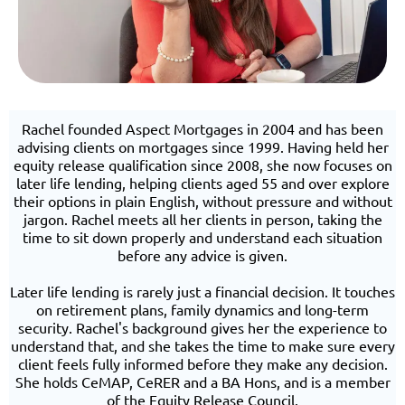
Rachel founded Aspect Mortgages in 2004 and has been
advising clients on mortgages since 1999. Having held her
equity release qualification since 2008, she now focuses on
later life lending, helping clients aged 55 and over explore
their options in plain English, without pressure and without
jargon. Rachel meets all her clients in person, taking the
time to sit down properly and understand each situation
before any advice is given.
Later life lending is rarely just a financial decision. It touches
on retirement plans, family dynamics and long-term
security. Rachel's background gives her the experience to
understand that, and she takes the time to make sure every
client feels fully informed before they make any decision.
She holds CeMAP, CeRER and a BA Hons, and is a member
of the Equity Release Council.