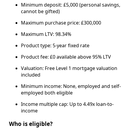
Minimum deposit: £5,000 (personal savings,
cannot be gifted)
Maximum purchase price: £300,000
Maximum LTV: 98.34%
Product type: 5-year fixed rate
Product fee: £0 available above 95% LTV
Valuation: Free Level 1 mortgage valuation
included
Minimum income: None, employed and self-
employed both eligible
Income multiple cap: Up to 4.49x loan-to-
income
Who is eligible?