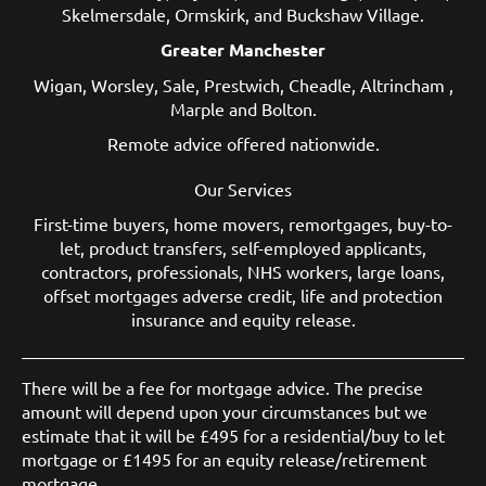
Skelmersdale
,
Ormskirk
, and
Buckshaw Village
.
Greater Manchester
Wigan
,
Worsley
,
Sale
,
Prestwich
,
Cheadle
,
Altrincham
,
Marple
and
Bolton
.
Remote advice offered nationwide.
Our Services
First-time buyers
,
home movers
,
remortgages
,
buy-to-
let
,
product transfers
,
self-employed applicants
,
contractors
,
professionals
,
NHS workers
,
large loans
,
offset mortgages
adverse credit
,
life and protection
insurance
and
equity release
.
There will be a fee for mortgage advice. The precise
amount will depend upon your circumstances but we
estimate that it will be £495 for a residential/buy to let
mortgage or £1495 for an equity release/retirement
mortgage.