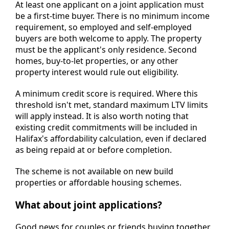
At least one applicant on a joint application must
be a first-time buyer. There is no minimum income
requirement, so employed and self-employed
buyers are both welcome to apply. The property
must be the applicant's only residence. Second
homes, buy-to-let properties, or any other
property interest would rule out eligibility.
A minimum credit score is required. Where this
threshold isn't met, standard maximum LTV limits
will apply instead. It is also worth noting that
existing credit commitments will be included in
Halifax's affordability calculation, even if declared
as being repaid at or before completion.
The scheme is not available on new build
properties or affordable housing schemes.
What about joint applications?
Good news for couples or friends buying together.