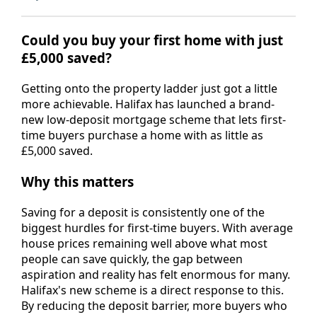
Could you buy your first home with just
£5,000 saved?
Getting onto the property ladder just got a little
more achievable. Halifax has launched a brand-
new low-deposit mortgage scheme that lets first-
time buyers purchase a home with as little as
£5,000 saved.
Why this matters
Saving for a deposit is consistently one of the
biggest hurdles for first-time buyers. With average
house prices remaining well above what most
people can save quickly, the gap between
aspiration and reality has felt enormous for many.
Halifax's new scheme is a direct response to this.
By reducing the deposit barrier, more buyers who