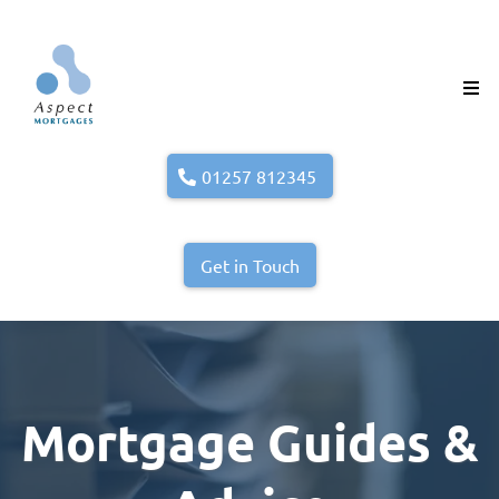
01257 812345
Get in Touch
Mortgage Guides &