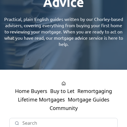
Advice
Practical, plain English guides written by our
Chorley-based
advisers
, covering everything from buying your first home
to reviewing your mortgage. When you are ready to act on
what you have read, our
mortgage advice
service is here to
help.
Home Buyers
Buy to Let
Remortgaging
Lifetime Mortgages
Mortgage Guides
Community