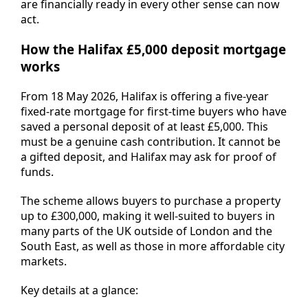
are financially ready in every other sense can now
act.
How the Halifax £5,000 deposit mortgage
works
From 18 May 2026, Halifax is offering a five-year
fixed-rate mortgage for first-time buyers who have
saved a personal deposit of at least £5,000. This
must be a genuine cash contribution. It cannot be
a gifted deposit, and Halifax may ask for proof of
funds.
The scheme allows buyers to purchase a property
up to £300,000, making it well-suited to buyers in
many parts of the UK outside of London and the
South East, as well as those in more affordable city
markets.
Key details at a glance: