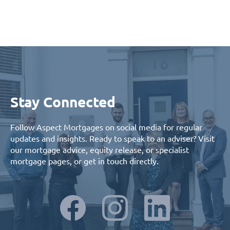
Stay Connected
Follow Aspect Mortgages on social media for regular
updates and insights. Ready to speak to an adviser? Visit
our
mortgage advice
,
equity release
, or
specialist
mortgage
pages, or
get in touch
directly.