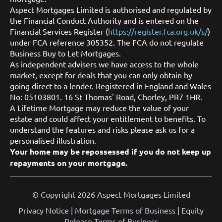
Aspect Mortgages Limited is authorised and regulated by
the Financial Conduct Authority and is entered on the
Financial Services Register (
https://register.fca.org.uk/s/
)
under FCA reference 305352. The FCA do not regulate
Business Buy to Let Mortgages.
As independent advisers we have access to the whole
market, except for deals that you can only obtain by
going direct to a lender. Registered in England and Wales
No: 05103801. 16 St Thomas' Road, Chorley, PR7 1HR.
A Lifetime Mortgage may reduce the value of your
estate and could affect your entitlement to benefits. To
understand the features and risks please ask us for a
personalised illustration.
Your home may be repossessed if you do not keep up
repayments on your mortgage.
© Copyright 2026 Aspect Mortgages Limited
Privacy Notice
|
Mortgage Terms of Business
|
Equity
Release Terms of Business