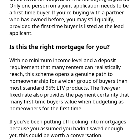
Only one person on a joint application needs to be
a first-time buyer. If you're buying with a partner
who has owned before, you may still qualify,
provided the first-time buyer is listed as the lead
applicant.
Is this the right mortgage for you?
With no minimum income level and a deposit
requirement that many renters can realistically
reach, this scheme opens a genuine path to
homeownership for a wider group of buyers than
most standard 95% LTV products. The five-year
fixed rate also provides the payment certainty that
many first-time buyers value when budgeting as
homeowners for the first time.
If you've been putting off looking into mortgages
because you assumed you hadn't saved enough
yet, this could be worth a conversation.