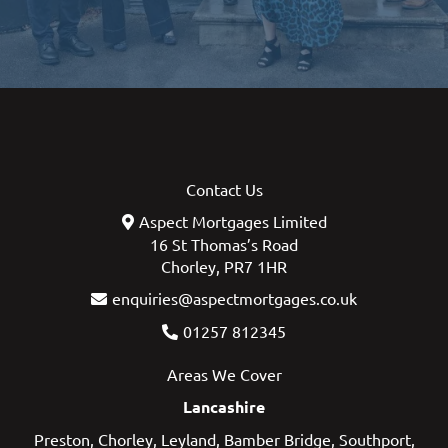
Contact Us
Aspect Mortgages Limited
16 St Thomas’s Road
Chorley, PR7 1HR
enquiries@aspectmortgages.co.uk
01257 812345
Areas We Cover
Lancashire
Preston
,
Chorley
,
Leyland
,
Bamber Bridge
,
Southport
,