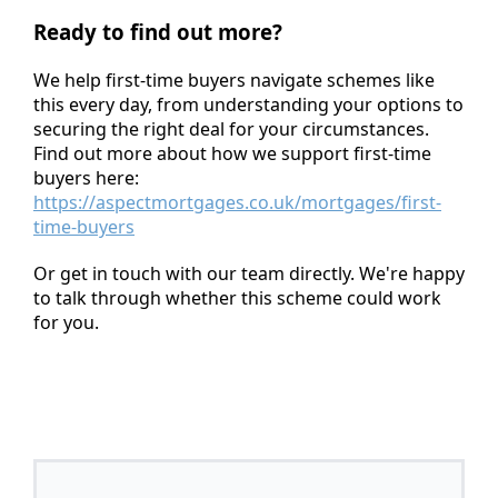
Ready to find out more?
We help first-time buyers navigate schemes like
this every day, from understanding your options to
securing the right deal for your circumstances.
Find out more about how we support first-time
buyers here:
https://aspectmortgages.co.uk/mortgages/first-
time-buyers
Or get in touch with our team directly. We're happy
to talk through whether this scheme could work
for you.