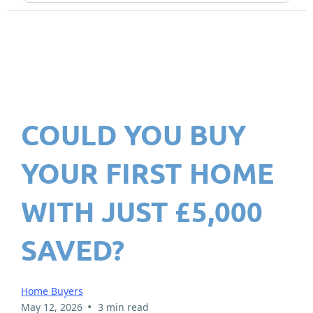
COULD YOU BUY
YOUR FIRST HOME
WITH JUST £5,000
SAVED?
Home Buyers
•
May 12, 2026
3 min read