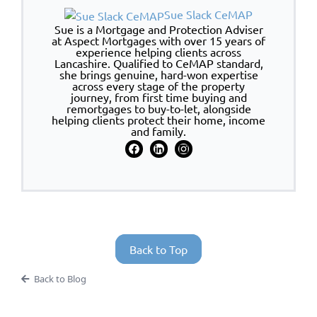
Sue Slack CeMAP
Sue is a Mortgage and Protection Adviser
at Aspect Mortgages with over 15 years of
experience helping clients across
Lancashire. Qualified to CeMAP standard,
she brings genuine, hard-won expertise
across every stage of the property
journey, from first time buying and
remortgages to buy-to-let, alongside
helping clients protect their home, income
and family.
Back to Top
Back to Blog