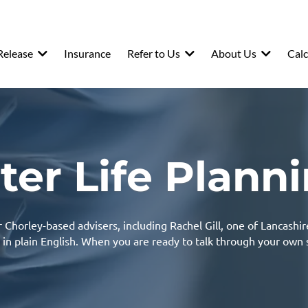
Release
Insurance
Refer to Us
About Us
Calc
ter Life Plann
Chorley-based advisers, including Rachel Gill, one of Lancashir
 in plain English. When you are ready to talk through your own 