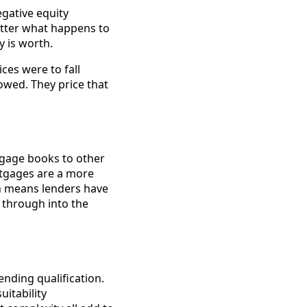
gative equity
atter what happens to
y is worth.
ices were to fall
 owed. They price that
tgage books to other
ortgages are a more
ich means lenders have
s through into the
ending qualification.
uitability