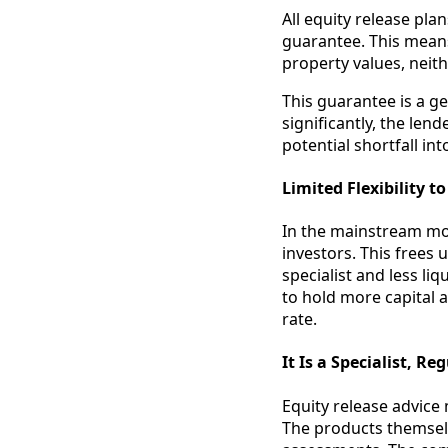
All equity release pl
guarantee. This means
property values, neit
This guarantee is a ge
significantly, the len
potential shortfall int
Limited Flexibility t
In the mainstream mo
investors. This frees
specialist and less li
to hold more capital a
rate.
It Is a Specialist, R
Equity release advice 
The products themselve