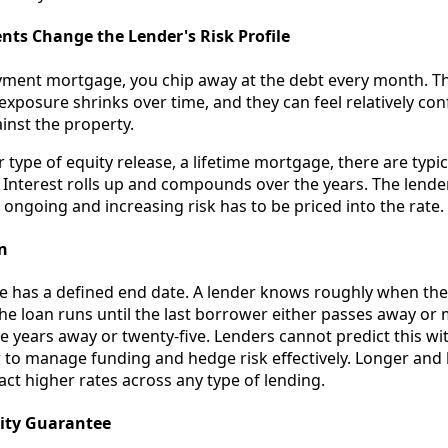
ts Change the Lender's Risk Profile
yment mortgage, you chip away at the debt every month. Th
exposure shrinks over time, and they can feel relatively co
inst the property.
type of equity release, a lifetime mortgage, there are typi
Interest rolls up and compounds over the years. The lende
 ongoing and increasing risk has to be priced into the rate.
n
e has a defined end date. A lender knows roughly when they
the loan runs until the last borrower either passes away or
ve years away or twenty-five. Lenders cannot predict this wi
to manage funding and hedge risk effectively. Longer and l
act higher rates across any type of lending.
ity Guarantee