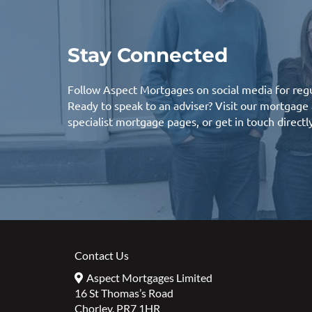
Stay Connected
Follow Aspect Mortgages on social media for regu
Ready to speak to an adviser? Visit our
mortgage 
specialist mortgage
pages, or
get in touch
directl
Contact Us
Aspect Mortgages Limited
16 St Thomas’s Road
Chorley, PR7 1HR