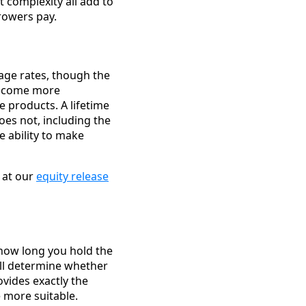
 complexity all add to
rrowers pay.
age rates, though the
become more
e products. A lifetime
oes not, including the
e ability to make
 at our
equity release
, how long you hold the
ll determine whether
ovides exactly the
e more suitable.