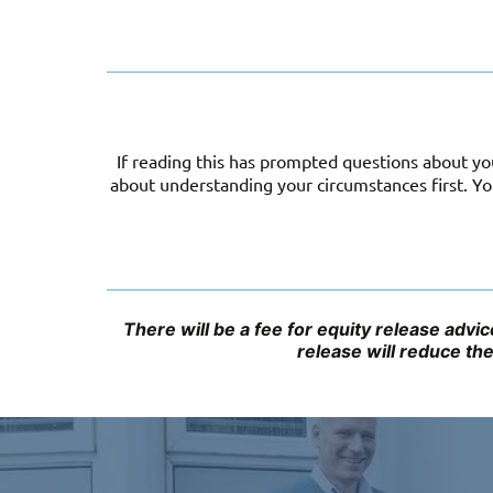
If reading this has prompted questions about you
about understanding your circumstances first. 
There will be a fee for equity release adv
release will reduce th