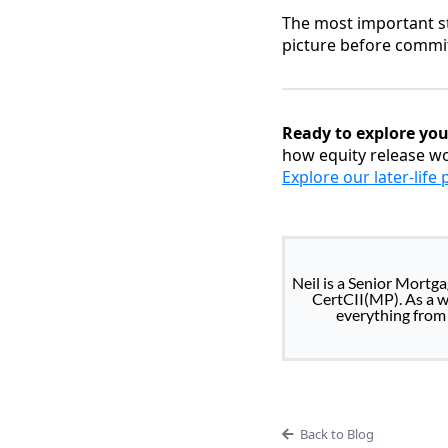
The most important st
picture before commit
Ready to explore you
how equity release wo
Explore our later-life
Neil is a Senior Mortg
CertCII(MP). As a wh
everything from 
Back to Blog