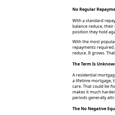
No Regular Repaymen
With a standard repa
balance reduce, their 
position they hold aga
With the most popular 
repayments required. 
reduce. It grows. That
The Term Is Unknow
A residential mortgag
a lifetime mortgage, 
care. That could be fi
makes it much harder 
periods generally attr
The No Negative Equ