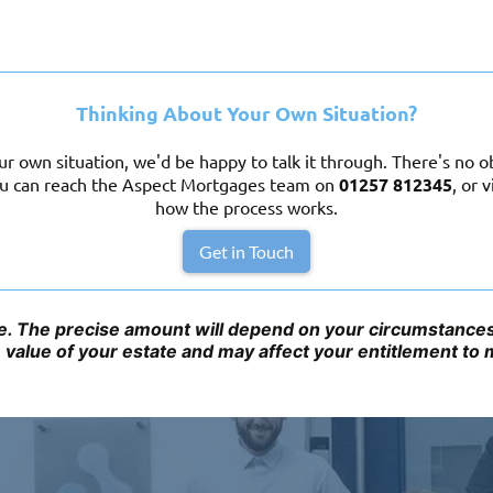
Thinking About Your Own Situation?
r own situation, we'd be happy to talk it through. There's no obl
You can reach the Aspect Mortgages team on
01257 812345
,
or v
how the process works.
Get in Touch
ice. The precise amount will depend on your circumstances 
e value of your estate and may affect your entitlement to