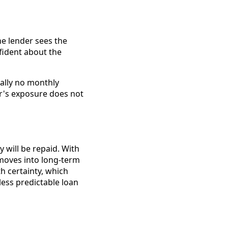
e lender sees the
nfident about the
cally no monthly
r's exposure does not
 will be repaid. With
 moves into long-term
th certainty, which
ess predictable loan