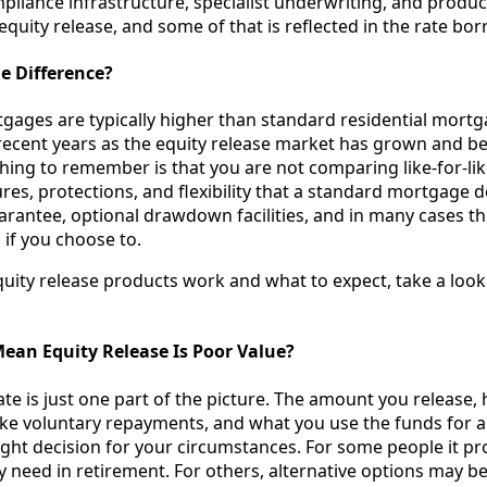
liance infrastructure, specialist underwriting, and product
 equity release, and some of that is reflected in the rate bo
he Difference?
tgages are typically higher than standard residential mortg
recent years as the equity release market has grown and 
hing to remember is that you are not comparing like-for-lik
es, protections, and flexibility that a standard mortgage d
arantee, optional drawdown facilities, and in many cases th
if you choose to.
uity release products work and what to expect, take a look
ean Equity Release Is Poor Value?
ate is just one part of the picture. The amount you release
ke voluntary repayments, and what you use the funds for a
right decision for your circumstances. For some people it pr
they need in retirement. For others, alternative options may b