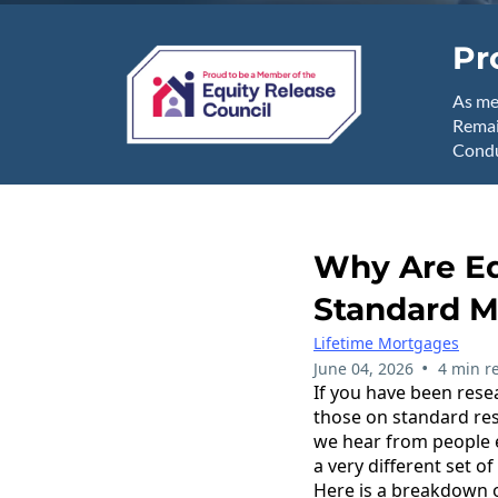
Pr
As me
Remai
Condu
Why Are Eq
Standard M
Lifetime Mortgages
•
June 04, 2026
4 min r
If you have been resea
those on standard res
we hear from people e
a very different set of
Here is a breakdown 