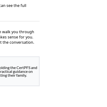
an see the full
an walk you through
akes sense for you.
t the conversation.
holding the CertPFS and
practical guidance on
ing their family.