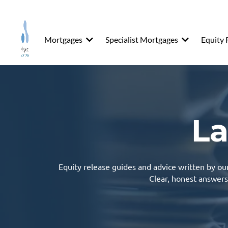
Mortgages
Specialist Mortgages
Equity 
La
Equity release
guides and advice written by our 
Clear, honest answers