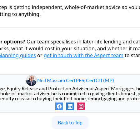
ep is getting independent, whole-of-market advice so you c
ting to anything.
r options?
Our team specialises in later-life lending and c
rks, what it would cost in your situation, and whether it m
 planning guides
or
get in touch with the Aspect team
to star
Neil Massam CertPFS, CertCII (MP)
age, Equity Release and Protection Adviser at Aspect Mortgages, 
ole-of-market adviser, he is committed to giving clients honest, 
equity release to buying their first home, remortgaging and protect
Back to Top