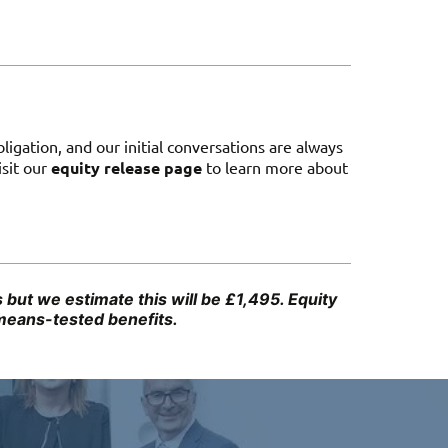
igation, and our initial conversations are always
isit our
equity release page
to learn more about
but we estimate this will be £1,495. Equity
 means-tested benefits.