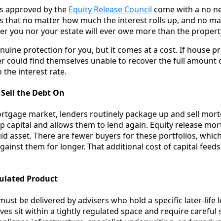
ans approved by the
Equity Release Council
come with a no ne
 that no matter how much the interest rolls up, and no m
her you nor your estate will ever owe more than the propert
nuine protection for you, but it comes at a cost. If house pr
der could find themselves unable to recover the full amount
o the interest rate.
o Sell the Debt On
rtgage market, lenders routinely package up and sell mor
 up capital and allows them to lend again. Equity release m
quid asset. There are fewer buyers for these portfolios, wh
gainst them for longer. That additional cost of capital feed
egulated Product
must be delivered by advisers who hold a specific later-life l
s sit within a tightly regulated space and require careful s