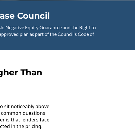
ase Council
No Negative Equity Guarantee and the Right to
-approved plan as part of the Council's Code of
igher Than
o sit noticeably above
ost common questions
r is that lenders face
cted in the pricing.