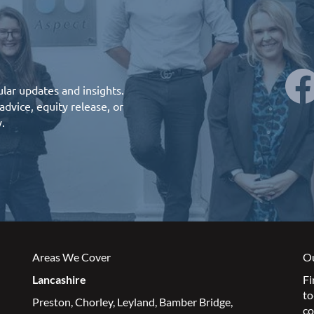
lar updates and insights.
advice
,
equity release
, or
y.
Areas We Cover
Ou
Lancashire
Fi
to
Preston
,
Chorley
,
Leyland
,
Bamber Bridge
,
co