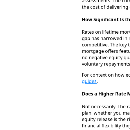
assessments. The comp
the cost of delivering
How Significant Is t
Rates on lifetime mor
gap has narrowed in 
competitive. The key t
mortgage offers featur
no negative equity gu
voluntary repayments 
For context on how eq
guides
.
Does a Higher Rate M
Not necessarily. The r
plan, whether you ma
equity release is the 
financial flexibility 