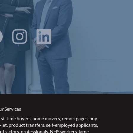
r Services
rst-time buyers
,
home movers
,
remortgages
,
buy-
-let
,
product transfers
,
self-employed applicants
,
ntractors
,
professionals
,
NHS workers
,
large