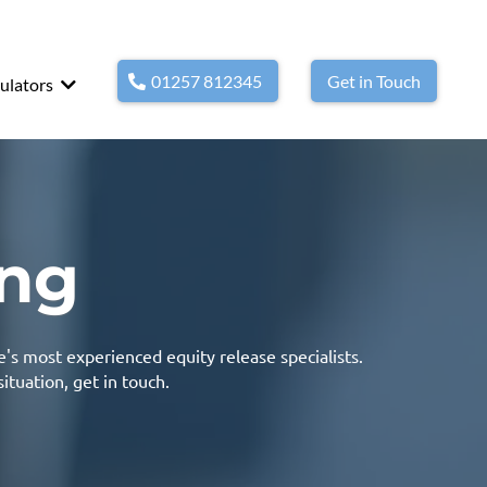
01257 812345
Get in Touch
ulators
ing
e's most experienced equity release specialists.
situation,
get in touch.