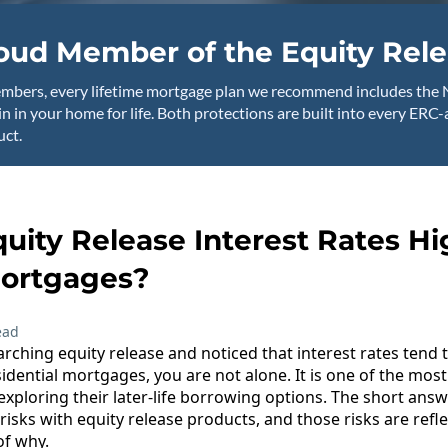
oud Member of the Equity Rele
mbers, every lifetime mortgage plan we recommend includes the 
n in your home for life. Both protections are built into every ERC
ct.
uity Release Interest Rates H
ortgages?
ead
rching equity release and noticed that interest rates tend t
idential mortgages, you are not alone. It is one of the m
xploring their later-life borrowing options. The short answe
 risks with equity release products, and those risks are refle
of why.