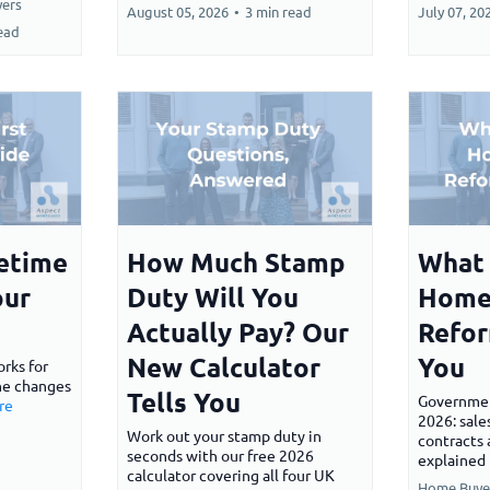
ers
August 05, 2026
•
3 min read
July 07, 20
ead
fetime
How Much Stamp
What 
our
Duty Will You
Home
Actually Pay? Our
Refor
New Calculator
You
rks for
the changes
Tells You
Governme
re
2026: sale
Work out your stamp duty in
contracts 
seconds with our free 2026
explained 
calculator covering all four UK
Home Buye