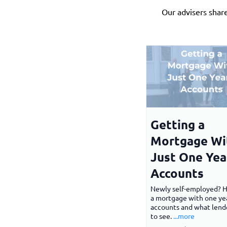
Our advisers shar
Getting a
Mortgage Wi
Just One Yea
Accounts
Newly self-employed? 
a mortgage with one yea
accounts and what lend
to see.
...more