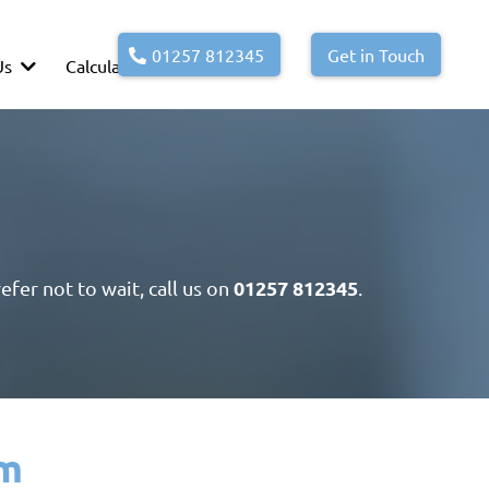
01257 812345
Get in Touch
Us
Calculators
01257 812345
efer not to wait, call us on
.
am