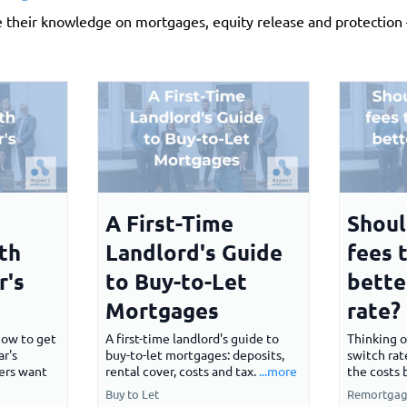
e their knowledge on mortgages, equity release and protection —
A First-Time
Shoul
th
Landlord's Guide
fees 
r's
to Buy-to-Let
bette
Mortgages
rate?
How to get
A first-time landlord's guide to
Thinking o
r's
buy-to-let mortgages: deposits,
switch rat
ers want
rental cover, costs and tax.
...more
the costs 
Buy to Let
Remortgag