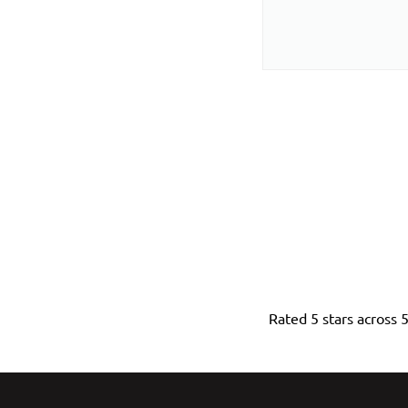
Rated 5 stars across