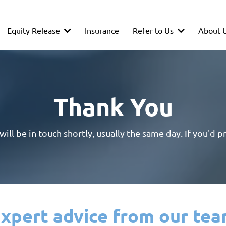
Equity Release
Refer to Us
About 
Insurance
Thank You
ll be in touch shortly, usually the same day. If you'd pr
xpert advice from our te