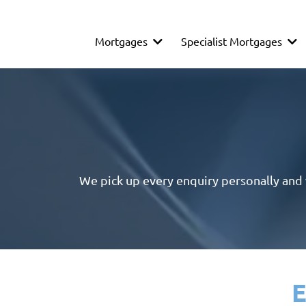
Mortgages
Specialist Mortgages
We pick up every enquiry personally and wi
E