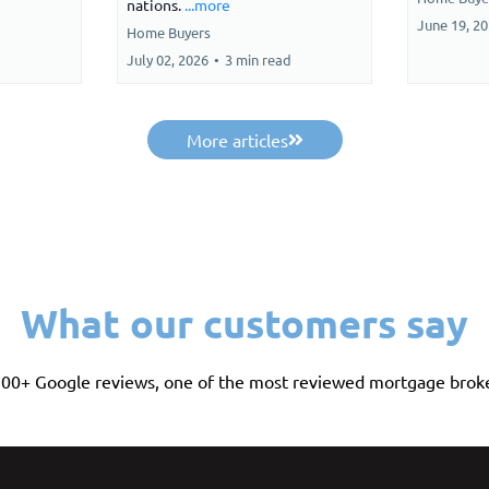
nations.
...more
June 19, 2
Home Buyers
July 02, 2026
•
3 min read
More articles
What our customers say
 500+ Google reviews, one of the most reviewed mortgage broke