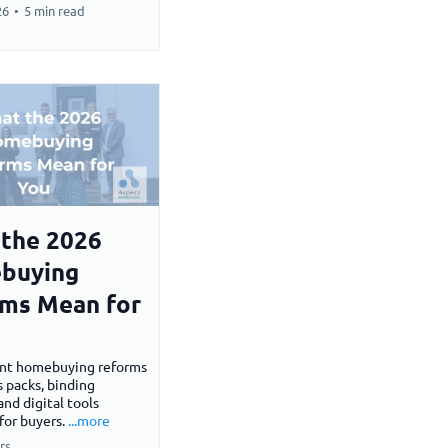
26
•
5 min read
the 2026
buying
ms Mean for
nt homebuying reforms
s packs, binding
and digital tools
for buyers.
...more
rs