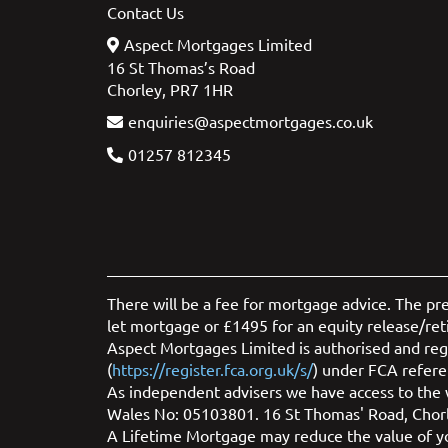
Contact Us
Aspect Mortgages Limited
16 St Thomas’s Road
Chorley, PR7 1HR
enquiries@aspectmortgages.co.uk
01257 812345
There will be a fee for mortgage advice. The pr
let mortgage or £1495 for an equity release/re
Aspect Mortgages Limited is authorised and regu
(
https://register.fca.org.uk/s/
) under FCA refere
As independent advisers we have access to the w
Wales No: 05103801. 16 St Thomas' Road, Chor
A Lifetime Mortgage may reduce the value of you