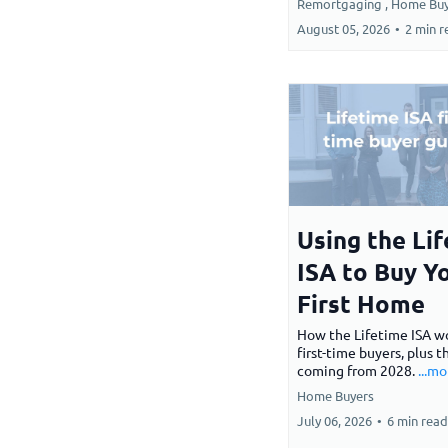
Remortgaging ,
Home Buy
August 05, 2026
•
2 min r
Using the Li
ISA to Buy Y
First Home
How the Lifetime ISA wo
first-time buyers, plus 
coming from 2028.
...mo
Home Buyers
July 06, 2026
•
6 min read