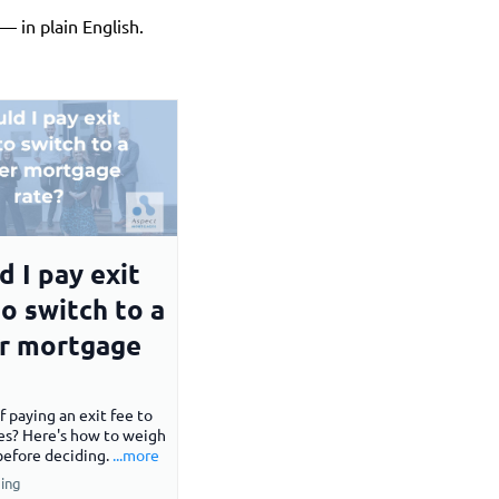
 in plain English.
d I pay exit
to switch to a
r mortgage
f paying an exit fee to
es? Here's how to weigh
before deciding.
...more
ing