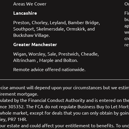
Areas We Cover
Ou
Lancashire
Fi
bu
Preston
,
Chorley
,
Leyland
,
Bamber Bridge
,
ap
Southport
,
Skelmersdale
,
Ormskirk
, and
w
Buckshaw Village
.
cr
Greater Manchester
re
Wigan
,
Worsley
,
Sale
,
Prestwich
,
Cheadle
,
Altrincham
,
Marple
and
Bolton
.
Remote advice offered nationwide.
ecise amount will depend upon your circumstances but we estimat
tirement mortgage.
lated by the Financial Conduct Authority and is entered on the
nce 305352. The FCA do not regulate Business Buy to Let Mor
hole market, except for deals that you can only obtain by going
ley, PR7 1HR.
r estate and could affect your entitlement to benefits. To unde