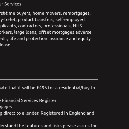
r Services
rst-time buyers
,
home movers
,
remortgages
,
y-to-let
,
product transfers
,
self-employed
plicants
,
contractors
,
professionals
,
NHS
orkers
,
large loans
,
offset mortgages
adverse
edit
,
life and protection insurance
and
equity
lease
.
e that it will be £495 for a residential/buy to
 Financial Services Register
tgages.
 direct to a lender. Registered in England and
rstand the features and risks please ask us for