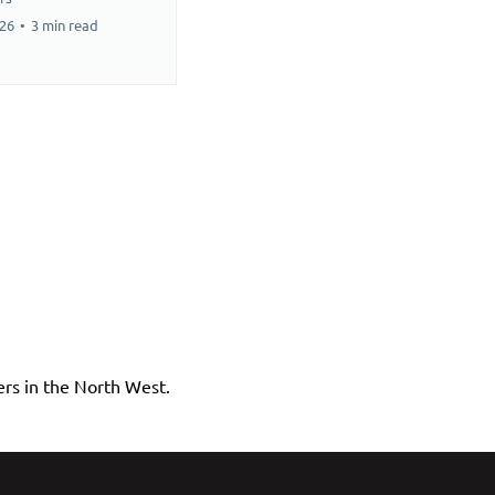
026
•
3 min read
rs in the North West.