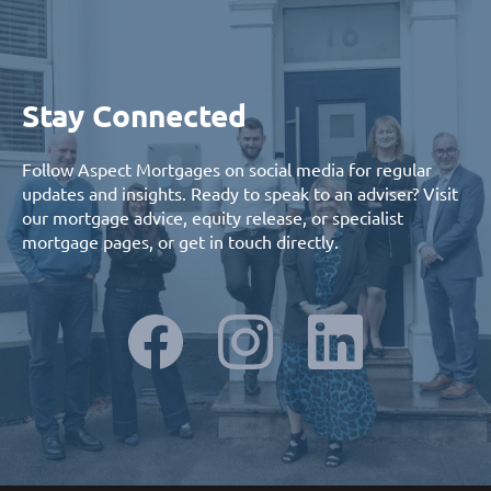
Stay Connected
Follow Aspect Mortgages on social media for regular
updates and insights. Ready to speak to an adviser? Visit
our
mortgage advice
,
equity release
, or
specialist
mortgage
pages, or
get in touch
directly.