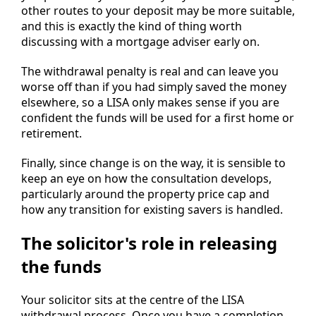
other routes to your deposit may be more suitable,
and this is exactly the kind of thing worth
discussing with a mortgage adviser early on.
The withdrawal penalty is real and can leave you
worse off than if you had simply saved the money
elsewhere, so a LISA only makes sense if you are
confident the funds will be used for a first home or
retirement.
Finally, since change is on the way, it is sensible to
keep an eye on how the consultation develops,
particularly around the property price cap and
how any transition for existing savers is handled.
The solicitor's role in releasing
the funds
Your solicitor sits at the centre of the LISA
withdrawal process. Once you have a completion