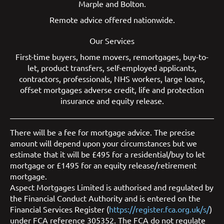
Marple
and
Bolton
.
Remote advice offered nationwide.
Our Services
First-time buyers
,
home movers
,
remortgages
,
buy-to-
let
,
product transfers
,
self-employed applicants
,
contractors
,
professionals
,
NHS workers
,
large loans
,
offset mortgages
adverse credit
,
life and protection
insurance
and
equity release
.
There will be a fee for mortgage advice. The precise
amount will depend upon your circumstances but we
estimate that it will be £495 for a residential/buy to let
mortgage or £1495 for an equity release/retirement
mortgage.
Aspect Mortgages Limited is authorised and regulated by
the Financial Conduct Authority and is entered on the
Financial Services Register (
https://register.fca.org.uk/s/
)
under FCA reference 305352. The FCA do not regulate