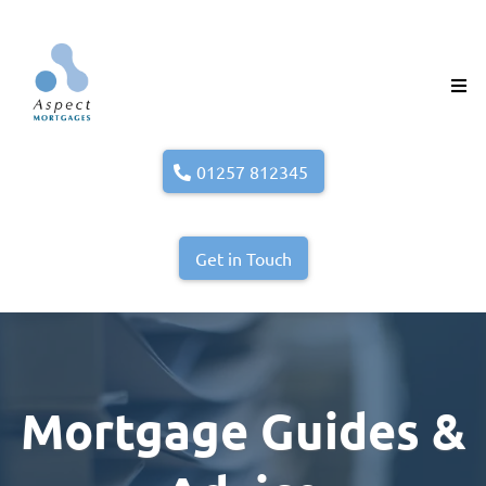
01257 812345
Get in Touch
Mortgage Guides &