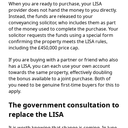
When you are ready to purchase, your LISA
provider does not hand the money to you directly.
Instead, the funds are released to your
conveyancing solicitor, who includes them as part
of the money used to complete the purchase. Your
solicitor requests the funds using a special form
confirming the property meets the LISA rules,
including the £450,000 price cap.
If you are buying with a partner or friend who also
has a LISA, you can each use your own account
towards the same property, effectively doubling
the bonus available to a joint purchase. Both of
you need to be genuine first-time buyers for this to
apply.
The government consultation to
replace the LISA
It is worth knowing that change is coming. In June