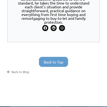
standard, he takes the time to understand
each client's situation and provide
straightforward, practical guidance on
everything from first time buying and
remortgaging to buy-to-let and family
protection.
Back to Top
Back to Blog