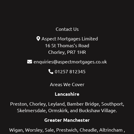
Contact Us
Aspect Mortgages Limited
16 St Thomas’s Road
Chorley, PR7 1HR
enquiries@aspectmortgages.co.uk
01257 812345
Areas We Cover
Lancashire
Preston
,
Chorley
,
Leyland
,
Bamber Bridge
,
Southport
,
Skelmersdale
,
Ormskirk
, and
Buckshaw Village
.
Greater Manchester
Wigan
,
Worsley
,
Sale
,
Prestwich
,
Cheadle
,
Altrincham
,