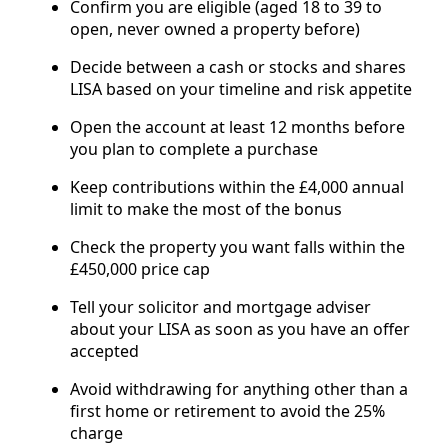
Confirm you are eligible (aged 18 to 39 to
open, never owned a property before)
Decide between a cash or stocks and shares
LISA based on your timeline and risk appetite
Open the account at least 12 months before
you plan to complete a purchase
Keep contributions within the £4,000 annual
limit to make the most of the bonus
Check the property you want falls within the
£450,000 price cap
Tell your solicitor and mortgage adviser
about your LISA as soon as you have an offer
accepted
Avoid withdrawing for anything other than a
first home or retirement to avoid the 25%
charge