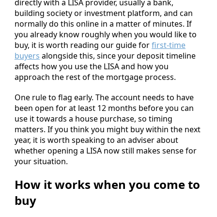
directly with a LISA provider, usually a bank,
building society or investment platform, and can
normally do this online in a matter of minutes. If
you already know roughly when you would like to
buy, it is worth reading our guide for
first-time
buyers
alongside this, since your deposit timeline
affects how you use the LISA and how you
approach the rest of the mortgage process.
One rule to flag early. The account needs to have
been open for at least 12 months before you can
use it towards a house purchase, so timing
matters. If you think you might buy within the next
year, it is worth speaking to an adviser about
whether opening a LISA now still makes sense for
your situation.
How it works when you come to
buy