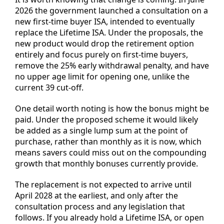
2026 the government launched a consultation on a
new first-time buyer ISA, intended to eventually
replace the Lifetime ISA. Under the proposals, the
new product would drop the retirement option
entirely and focus purely on first-time buyers,
remove the 25% early withdrawal penalty, and have
no upper age limit for opening one, unlike the
current 39 cut-off.
One detail worth noting is how the bonus might be
paid. Under the proposed scheme it would likely
be added as a single lump sum at the point of
purchase, rather than monthly as it is now, which
means savers could miss out on the compounding
growth that monthly bonuses currently provide.
The replacement is not expected to arrive until
April 2028 at the earliest, and only after the
consultation process and any legislation that
follows. If you already hold a Lifetime ISA, or open