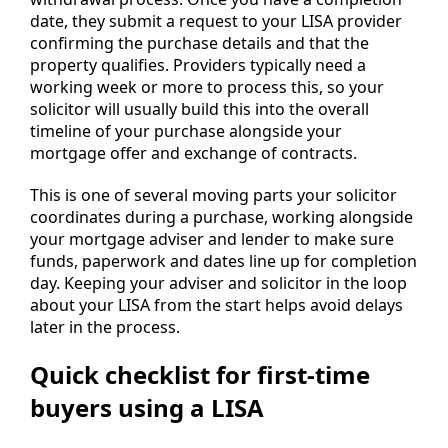
date, they submit a request to your LISA provider
confirming the purchase details and that the
property qualifies. Providers typically need a
working week or more to process this, so your
solicitor will usually build this into the overall
timeline of your purchase alongside your
mortgage offer and exchange of contracts.
This is one of several moving parts your solicitor
coordinates during a purchase, working alongside
your mortgage adviser and lender to make sure
funds, paperwork and dates line up for completion
day. Keeping your adviser and solicitor in the loop
about your LISA from the start helps avoid delays
later in the process.
Quick checklist for first-time
buyers using a LISA