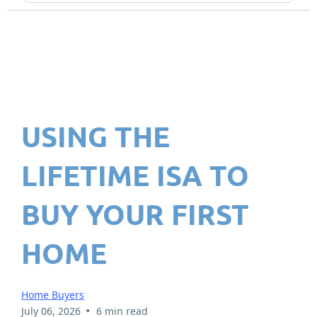
USING THE
LIFETIME ISA TO
BUY YOUR FIRST
HOME
Home Buyers
•
July 06, 2026
6 min read