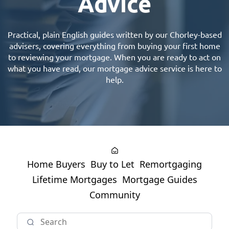
Advice
Practical, plain English guides written by our
Chorley-based
advisers
, covering everything from buying your first home
to reviewing your mortgage. When you are ready to act on
what you have read, our
mortgage advice
service is here to
help.
Home Buyers
Buy to Let
Remortgaging
Lifetime Mortgages
Mortgage Guides
Community