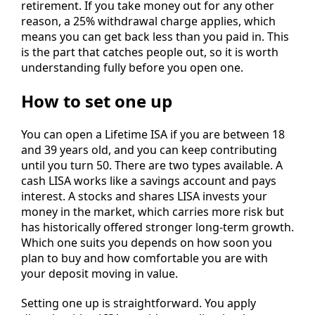
retirement. If you take money out for any other
reason, a 25% withdrawal charge applies, which
means you can get back less than you paid in. This
is the part that catches people out, so it is worth
understanding fully before you open one.
How to set one up
You can open a Lifetime ISA if you are between 18
and 39 years old, and you can keep contributing
until you turn 50. There are two types available. A
cash LISA works like a savings account and pays
interest. A stocks and shares LISA invests your
money in the market, which carries more risk but
has historically offered stronger long-term growth.
Which one suits you depends on how soon you
plan to buy and how comfortable you are with
your deposit moving in value.
Setting one up is straightforward. You apply