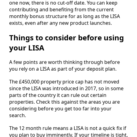
one now, there is no cut-off date. You can keep
contributing and benefiting from the current
monthly bonus structure for as long as the LISA
exists, even after any new product launches.
Things to consider before using
your LISA
A few points are worth thinking through before
you rely on a LISA as part of your deposit plan.
The £450,000 property price cap has not moved
since the LISA was introduced in 2017, so in some
parts of the country it can rule out certain
properties. Check this against the areas you are
considering before you get too far into your
search.
The 12 month rule means a LISA is not a quick fix if
you plan to buy imminently. If your timeline is tight,