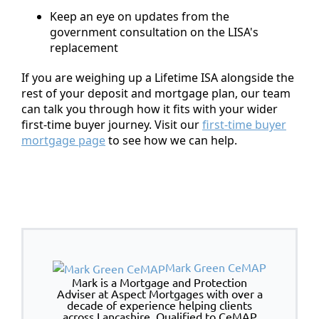
Keep an eye on updates from the
government consultation on the LISA's
replacement
If you are weighing up a Lifetime ISA alongside the
rest of your deposit and mortgage plan, our team
can talk you through how it fits with your wider
first-time buyer journey. Visit our
first-time buyer
mortgage page
to see how we can help.
Mark Green CeMAP
Mark is a Mortgage and Protection
Adviser at Aspect Mortgages with over a
decade of experience helping clients
across Lancashire. Qualified to CeMAP