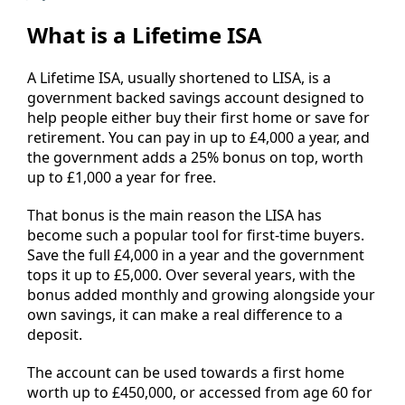
What is a Lifetime ISA
A Lifetime ISA, usually shortened to LISA, is a
government backed savings account designed to
help people either buy their first home or save for
retirement. You can pay in up to £4,000 a year, and
the government adds a 25% bonus on top, worth
up to £1,000 a year for free.
That bonus is the main reason the LISA has
become such a popular tool for first-time buyers.
Save the full £4,000 in a year and the government
tops it up to £5,000. Over several years, with the
bonus added monthly and growing alongside your
own savings, it can make a real difference to a
deposit.
The account can be used towards a first home
worth up to £450,000, or accessed from age 60 for