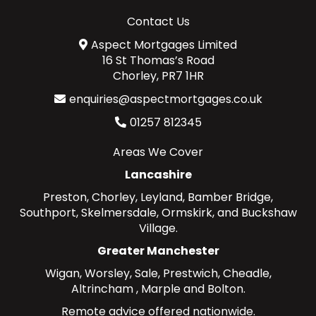
Contact Us
Aspect Mortgages Limited
16 St Thomas’s Road
Chorley, PR7 1HR
enquiries@aspectmortgages.co.uk
01257 812345
Areas We Cover
Lancashire
Preston
,
Chorley
,
Leyland
,
Bamber Bridge
,
Southport
,
Skelmersdale
,
Ormskirk
, and
Buckshaw
Village
.
Greater Manchester
Wigan
,
Worsley
,
Sale
,
Prestwich
,
Cheadle
,
Altrincham
,
Marple
and
Bolton
.
Remote advice offered nationwide.