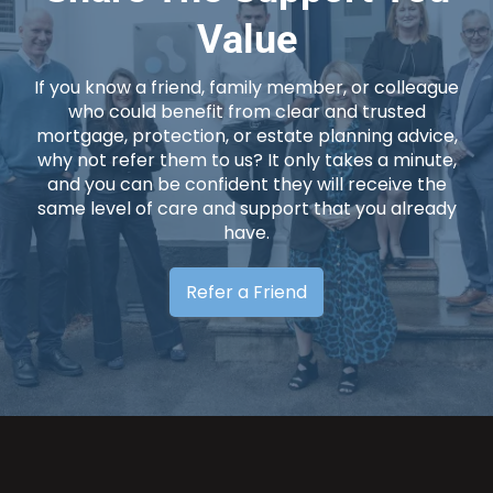
Value
If you know a friend, family member, or colleague
who could benefit from clear and trusted
mortgage, protection, or estate planning advice,
why not refer them to us? It only takes a minute,
and you can be confident they will receive the
same level of care and support that you already
have.
Refer a Friend