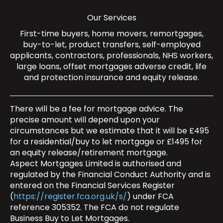
Our Services
First-time buyers
,
home movers
,
remortgages
,
buy-to-let
,
product transfers
,
self-employed
applicants
,
contractors
,
professionals
,
NHS workers
,
large loans
,
offset mortgages
adverse credit
,
life
and protection insurance
and
equity release
.
There will be a fee for mortgage advice. The
precise amount will depend upon your
circumstances but we estimate that it will be £495
for a residential/buy to let mortgage or £1495 for
an equity release/retirement mortgage.
Aspect Mortgages Limited is authorised and
regulated by the Financial Conduct Authority and is
entered on the Financial Services Register
(
https://register.fca.org.uk/s/
) under FCA
reference 305352. The FCA do not regulate
Business Buy to Let Mortgages.