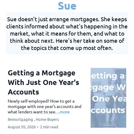
Sue
Sue doesn't just arrange mortgages. She keeps
clients informed about what's happening in the
market, what it means for them, and what to
think about next. Here's her take on some of
the topics that come up most often.
Getting a Mortgage
With Just One Year's
Accounts
Newly self-employed? How to get a
mortgage with one year's accounts and
what lenders want to see.
...more
Remortgaging ,
Home Buyers
August 05, 2026
•
2 min read