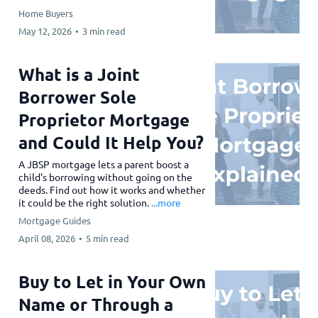
Home Buyers
May 12, 2026
•
3 min read
What is a Joint
Borrower Sole
Proprietor Mortgage
and Could It Help You?
A JBSP mortgage lets a parent boost a
child's borrowing without going on the
deeds. Find out how it works and whether
it could be the right solution.
...more
Mortgage Guides
April 08, 2026
•
5 min read
Buy to Let in Your Own
Name or Through a