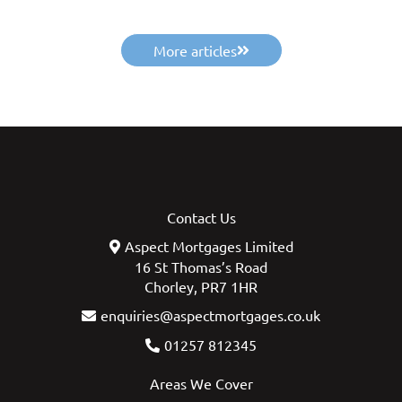
More articles
Contact Us
Aspect Mortgages Limited
16 St Thomas’s Road
Chorley, PR7 1HR
enquiries@aspectmortgages.co.uk
01257 812345
Areas We Cover