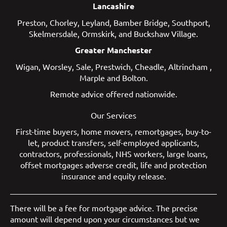
Lancashire
Preston
,
Chorley
,
Leyland
,
Bamber Bridge
,
Southport
,
Skelmersdale
,
Ormskirk
, and
Buckshaw Village
.
Greater Manchester
Wigan
,
Worsley
,
Sale
,
Prestwich
,
Cheadle
,
Altrincham
,
Marple
and
Bolton
.
Remote advice offered nationwide.
Our Services
First-time buyers
,
home movers
,
remortgages
,
buy-to-
let
,
product transfers
,
self-employed applicants
,
contractors
,
professionals
,
NHS workers
,
large loans
,
offset mortgages
adverse credit
,
life and protection
insurance
and
equity release
.
There will be a fee for mortgage advice. The precise
amount will depend upon your circumstances but we