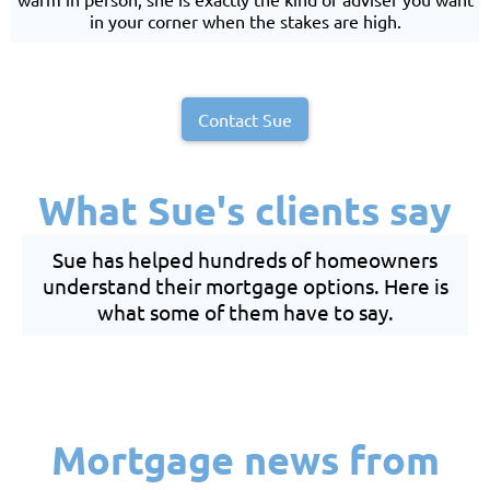
in your corner when the stakes are high.
Contact Sue
What Sue's clients say
Sue has helped hundreds of homeowners
understand their mortgage options. Here is
what some of them have to say.
Mortgage news from