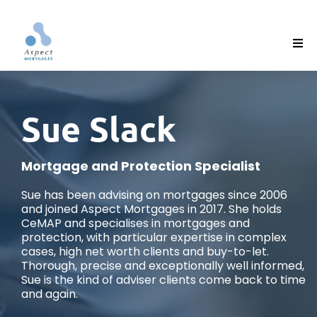
Sue Slack
Mortgage and Protection Specialist
Sue has been advising on mortgages since 2006
and joined Aspect Mortgages in 2017. She holds
CeMAP and specialises in mortgages and
protection, with particular expertise in complex
cases, high net worth clients and buy-to-let.
Thorough, precise and exceptionally well informed,
Sue is the kind of adviser clients come back to time
and again.