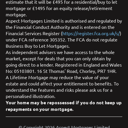
estimate that it will be £495 for a residential/buy to let
mortgage or £1495 for an equity release/retirement
mortgage.
Aspect Mortgages Limited is authorised and regulated by
the Financial Conduct Authority and is entered on the
Financial Services Register (
https://register.fca.org.uk/s/
)
under FCA reference 305352. The FCA do not regulate
Business Buy to Let Mortgages.
As independent advisers we have access to the whole
market, except for deals that you can only obtain by
going direct to a lender. Registered in England and Wales
No: 05103801. 16 St Thomas' Road, Chorley, PR7 1HR.
A Lifetime Mortgage may reduce the value of your
estate and could affect your entitlement to benefits. To
understand the features and risks please ask us for a
personalised illustration.
Your home may be repossessed if you do not keep up
repayments on your mortgage.
© Copyright 2026 Aspect Mortgages Limited